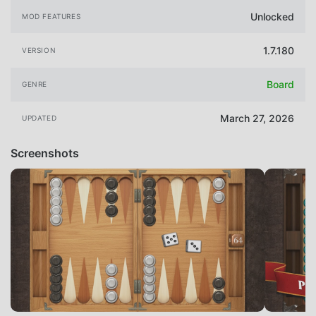
Unlocked
MOD FEATURES
1.7.180
VERSION
Board
GENRE
March 27, 2026
UPDATED
Screenshots