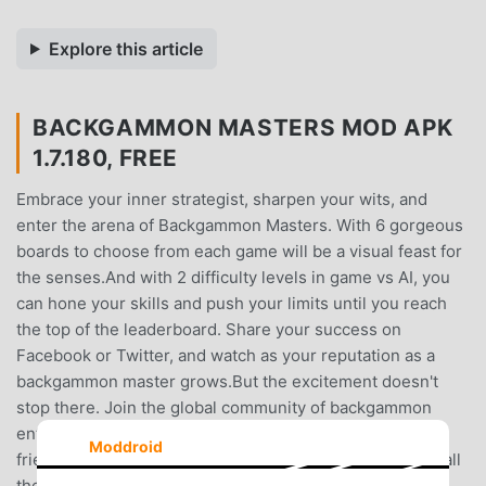
Explore this article
BACKGAMMON MASTERS MOD APK
1.7.180, FREE
Embrace your inner strategist, sharpen your wits, and
enter the arena of Backgammon Masters. With 6 gorgeous
boards to choose from each game will be a visual feast for
the senses.And with 2 difficulty levels in game vs AI, you
can hone your skills and push your limits until you reach
the top of the leaderboard. Share your success on
Facebook or Twitter, and watch as your reputation as a
backgammon master grows.But the excitement doesn't
stop there. Join the global community of backgammon
enthusiasts in the live chat, where you can make new
Moddroid
friends, find opponents, and enjoy daily tournaments in all
the popular styles of backgammon. With regular updates