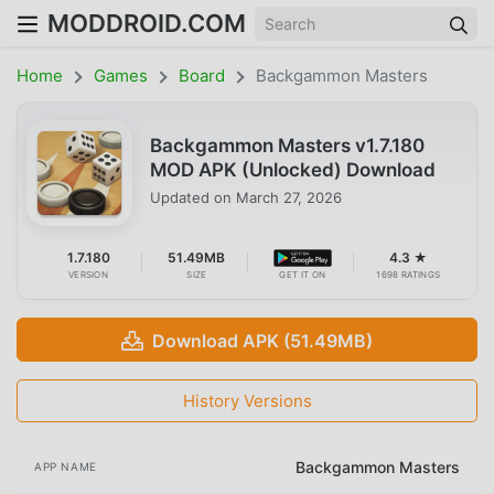
MODDROID.COM
Home
Games
Board
Backgammon Masters
Backgammon Masters v1.7.180
MOD APK (Unlocked) Download
Updated on
March 27, 2026
1.7.180
51.49MB
4.3 ★
VERSION
SIZE
GET IT ON
1698 RATINGS
Download APK (51.49MB)
History Versions
Backgammon Masters
APP NAME