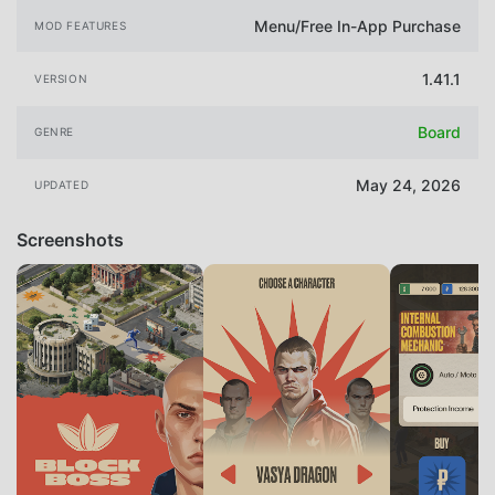
Menu/Free In-App Purchase
MOD FEATURES
1.41.1
VERSION
Board
GENRE
May 24, 2026
UPDATED
Screenshots