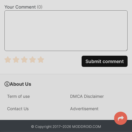
Your best choice. moddroid not only provides you with the
Your Comment
(
0
)
latest version of Block Boss 1.41.1 for free, but also
provides Menu/Free In-App Purchase mod for free,
helping you save the repetitive mechanical task in the
game, so you can focus on enjoying the joy brought by the
game itself. moddroid promises that any Block Boss mod
will not charge players any fees, and it is 100% safe,
available, and free to install. Just download the moddroid
client, you can download and install Block Boss 1.41.1 with
Submit comment
one click. What are you waiting for, download moddroid
and play!
About Us
UNIQUE GAMEPLAY
Term of use
DMCA Disclaimer
Block Boss As a popular board game, its unique gameplay
has helped him gain a large number of fans around the
Contact Us
Advertisement
world. Unlike traditional board games, in Block Boss, you
only need to go through the novice tutorial, so you can
© Copyright 2017–2026 MODDROID.COM
easily start the whole game and enjoy the joy brought by