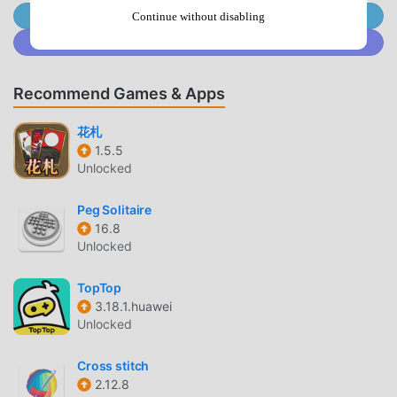
proving your skills in this business environment.— Evolve
Join @MODDROID.CO on Telegram Channel
Continue without disabling
your formidable crew through exactly 4 character qualities,
Join @MODDROID.CO on Discord Community
turning every street thug into an elite crime boss ready to
rule the entire city.💣 Lead a Massive Battle
Recommend Games & Apps
GangCommand your loyal crew in high-stakes raid modes
to crush the toughest challenging PvE enemies.— Launch
花札
a thrilling time-limited raid attack using all upgraded
1.5.5
characters simultaneously, maximizing tactical output to
Unlocked
secure loot from enemy bases. — Complete over 10
distinct goal types in challenging daily quests to earn
Peg Solitaire
prestigious achievements, continuously earning respect
16.8
among your fierce peers.— Collect precious hard USD
Unlocked
currency and soft RUB money through relentless combat
to fund gang expansion plans, investing coins to secure
TopTop
your future.🏙️ Expand in Business GamesExplore a vast
3.18.1.huawei
Unlocked
isometric tabletop world filled with dynamic economy
features and endless steady progression.— Conquer over
Cross stitch
40 distinct districts, unlocking entirely new immersive
2.12.8
areas like Proletarka to steadily expand your massive