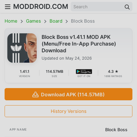
MODDROID.COM
Home
Games
Board
Block Boss
Block Boss v1.41.1 MOD APK
(Menu/Free In-App Purchase)
Download
Updated on
May 24, 2026
1.41.1
114.57MB
4.3 ★
VERSION
SIZE
GET IT ON
1698 RATINGS
Download APK (114.57MB)
History Versions
Block Boss
APP NAME