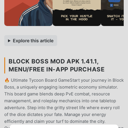
Explore this article
BLOCK BOSS MOD APK 1.41.1,
MENU/FREE IN-APP PURCHASE
🔥 Ultimate Tycoon Board GameStart your journey in Block
Boss, a uniquely engaging isometric economy simulator.
This board game blends deep PvE combat, resource
management, and roleplay mechanics into one tabletop
adventure. Step into the gritty street life where every roll
of the dice dictates your fate. Manage your energy
efficiently and claim your turf to dominate the city.