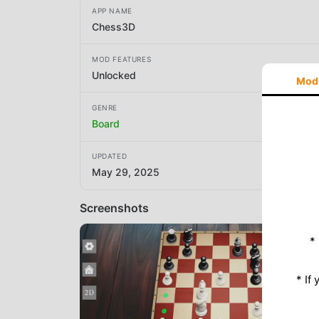
APP NAME
Chess3D
MOD FEATURES
Unlocked
Mod
GENRE
Board
UPDATED
May 29, 2025
Screenshots
*
* If