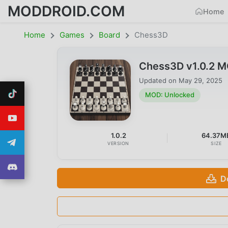
MODDROID.COM
Home
Home
Games
Board
Chess3D
Chess3D v1.0.2 
Updated on
May 29, 2025
MOD: Unlocked
1.0.2
64.37M
VERSION
SIZE
D