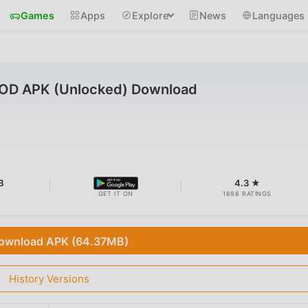
Games
Apps
Explore
News
Languages
MOD APK (Unlocked) Download
B
4.3 ★
GET IT ON
1698 RATINGS
ownload APK (64.37MB)
History Versions