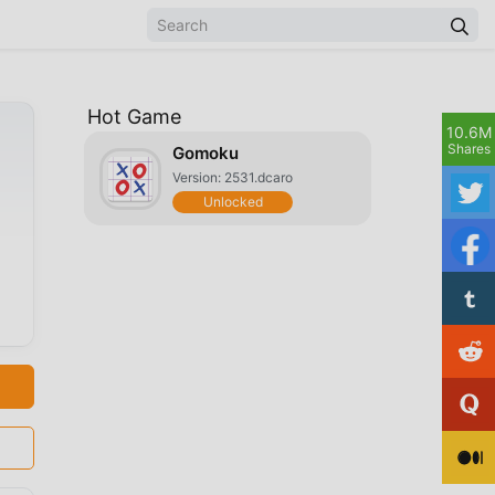
Hot Game
10.6M
Shares
Gomoku
Version: 2531.dcaro
Unlocked