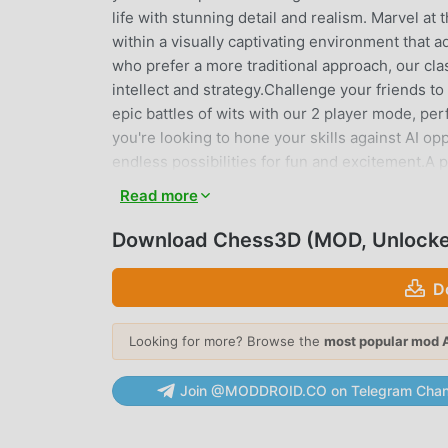
life with stunning detail and realism. Marvel at 
within a visually captivating environment that
who prefer a more traditional approach, our clas
intellect and strategy.Challenge your friends t
epic battles of wits with our 2 player mode, pe
you're looking to hone your skills against AI op
endless possibilities for fun and excitement.A pe
Chess 3D is the perfect companion for on-the-go
Read more
anywhere. Enjoy chess offline and without the
experience the ultimate chess experience at your
Download Chess3D (MOD, Unlock
victory on the battlefield – are you ready to 
please send it to the following email address: 
D
soon as possible!
Looking for more? Browse the
most popular mod 
CHESS3D INTRODUCTION
Chess3D As a very popular board game recently, 
Join @MODDROID.CO on Telegram Chan
you want to download this game, as the world's
choice. moddroid not only provides you with the