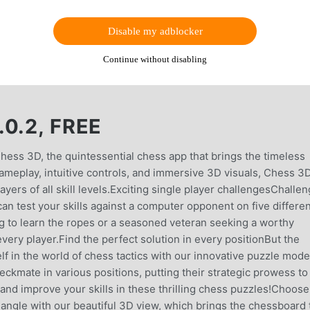
Disable my adblocker
Continue without disabling
0.2, FREE
 Chess 3D, the quintessential chess app that brings the timeless
 gameplay, intuitive controls, and immersive 3D visuals, Chess 3
yers of all skill levels.Exciting single player challengesChalle
an test your skills against a computer opponent on five differen
ing to learn the ropes or a seasoned veteran seeking a worthy
very player.Find the perfect solution in every positionBut the
 in the world of chess tactics with our innovative puzzle mode.
eckmate in various positions, putting their strategic prowess to
 and improve your skills in these thrilling chess puzzles!Choose
angle with our beautiful 3D view, which brings the chessboard 