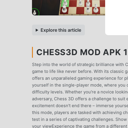
Explore this article
CHESS3D MOD APK 1.
Step into the world of strategic brilliance with
game to life like never before. With its classic
offers an unparalleled gaming experience for pla
yourself in the single-player mode, where you c
difficulty levels. Whether you're a novice look
adversary, Chess 3D offers a challenge to suit e
excitement doesn't end there – immerse yourself
this mode, players are tasked with achieving ch
test in a series of captivating challenges. Show
your viewExperience the game from a different 