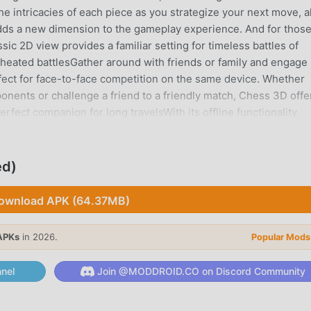
the intricacies of each piece as you strategize your next move, al
 adds a new dimension to the gameplay experience. And for thos
sic 2D view provides a familiar setting for timeless battles of
o heated battlesGather around with friends or family and engage 
rfect for face-to-face competition on the same device. Whether
ponents or challenge a friend to a friendly match, Chess 3D offe
rfect companion for long travelsWith its offline functionality,
 gaming, allowing you to enjoy the thrill of chess anytime,
 need of an internet connection.Download Chess 3D today and
 fingertips. It's time to unleash your strategic genius and clai
ed)
make your move?Since we always appreciate constructive feedbac
contact@1kpapps.com. Our staff will take care of your request as
ownload APK (64.37MB)
APKs
in 2026.
Popular Mods
it gained a lot of fans all over the world who love board games.
nel
Join @MODDROID.CO on Discord Community
 largest mod apk free game download site -- moddroid is Your 
 latest version of Chess3D 1.0.2 for free, but also provides Fre