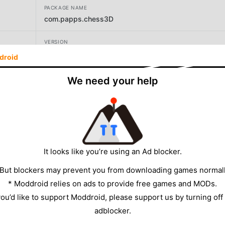
PACKAGE NAME
com.papps.chess3D
VERSION
1.0.2
droid
DEVELOPER
We need your help
1kpapps
SIZE
64.37MB
It looks like you’re using an Ad blocker.
 But blockers may prevent you from downloading games normall
* Moddroid relies on ads to provide free games and MODs.
 you’d like to support Moddroid, please support us by turning off
adblocker.