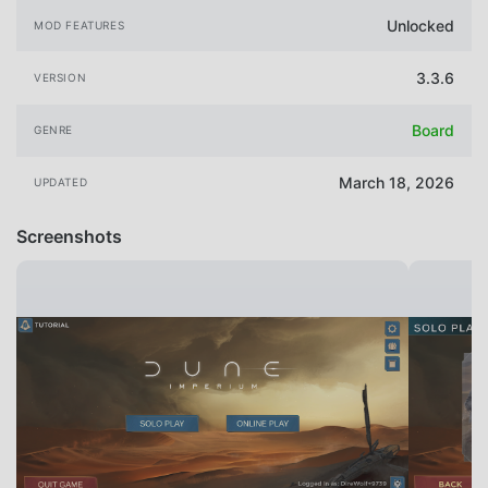
Unlocked
MOD FEATURES
3.3.6
VERSION
Board
GENRE
March 18, 2026
UPDATED
Screenshots