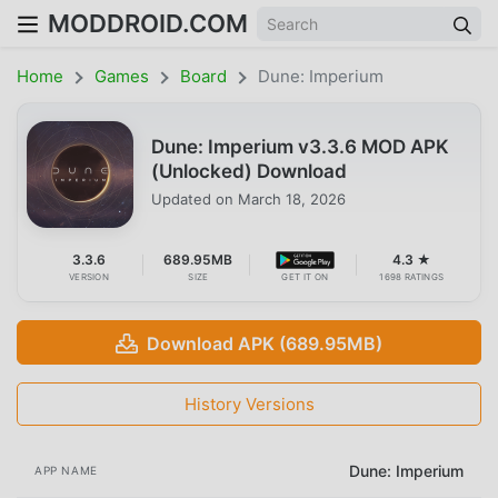
MODDROID.COM
Home
Games
Board
Dune: Imperium
Dune: Imperium v3.3.6 MOD APK
(Unlocked) Download
Updated on
March 18, 2026
3.3.6
689.95MB
4.3 ★
VERSION
SIZE
GET IT ON
1698 RATINGS
Download APK (689.95MB)
History Versions
Dune: Imperium
APP NAME