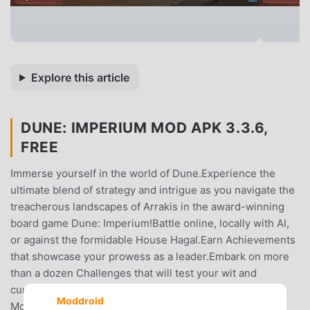
Explore this article
DUNE: IMPERIUM MOD APK 3.3.6,
FREE
Immerse yourself in the world of Dune.Experience the
ultimate blend of strategy and intrigue as you navigate the
treacherous landscapes of Arrakis in the award-winning
board game Dune: Imperium!Battle online, locally with AI,
or against the formidable House Hagal.Earn Achievements
that showcase your prowess as a leader.Embark on more
than a dozen Challenges that will test your wit and
cunning.Compete for badges in the rotating Skirmish
Moddroid
Mode where no two games are the same!Control the