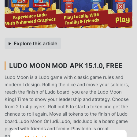
Explore this article
LUDO MOON MOD APK 15.1.0, FREE
Ludo Moon is a Ludo game with classic game rules and
modern l design. Rolling the dice and move your soldiers,
reach the finish of Ludo board, you are the Ludo Moon
King! Time to show your leadership and strategy. Choose
from 2 to 4 players. Roll out 6 to start a token and get the
chance to roll again. Move all tokens to the finish of Ludo
board.Ludo Moon Or ludi.Ludo, lado.ludo is a board game
played with friends and family. Play ledo is great
entertainment. Remember your childhood Games