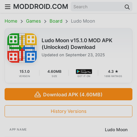
MODDROID.COM
Home
Games
Board
Ludo Moon
Ludo Moon v15.1.0 MOD APK
(Unlocked) Download
Updated on
September 23, 2025
15.1.0
4.60MB
4.3 ★
VERSION
SIZE
GET IT ON
1698 RATINGS
Download APK (4.60MB)
History Versions
Ludo Moon
APP NAME