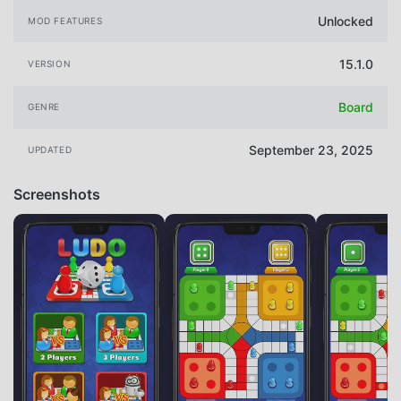
Unlocked
MOD FEATURES
15.1.0
VERSION
Board
GENRE
September 23, 2025
UPDATED
Screenshots