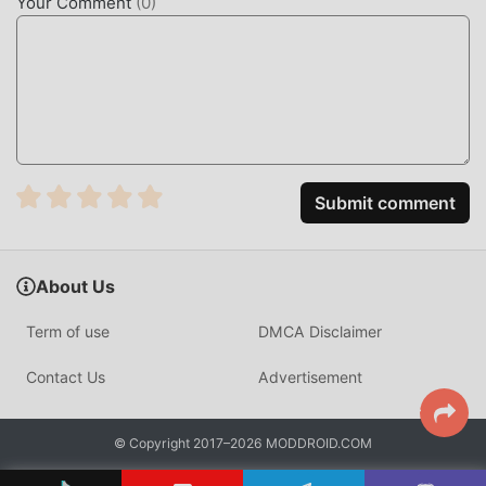
Your Comment
(
0
)
mechanics. Players can interact with friends in real-time,
engaging in "heists" to steal money or "shutdowns" to
damage rival buildings, providing a more aggressive and
competitive edge compared to standard digital board game
adaptations.
HOW TO INSTALL
Submit comment
Tap the
Download APK
button at the top of this page.
On your Android device, go to
Settings → Security
and enable
Install from Unknown Sources
(Android
About Us
8+: tap "Allow from this source" when prompted).
Term of use
DMCA Disclaimer
If you have the official MONOPOLY GO app installed,
uninstall it first
to avoid conflicts.
Contact Us
Advertisement
Open your
Downloads folder
or notification bar and
tap the APK file.
© Copyright 2017–2026 MODDROID.COM
Tap
Install
and wait a few seconds.