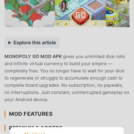
Explore this article
MONOPOLY GO MOD APK
gives you unlimited dice rolls
and infinite virtual currency to build your empire —
completely free. You no longer have to wait for your dice
to regenerate or struggle to accumulate enough cash to
complete board upgrades. No subscription, no paywalls,
no interruptions. Just constant, uninterrupted gameplay on
your Android device.
MOD FEATURES
PREMIUM & ACCESS