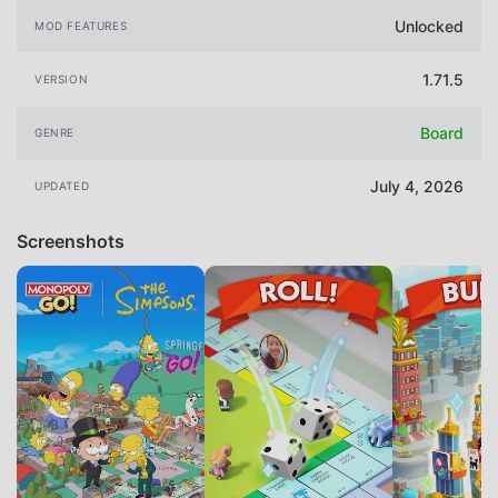
Unlocked
MOD FEATURES
1.71.5
VERSION
Board
GENRE
July 4, 2026
UPDATED
Screenshots