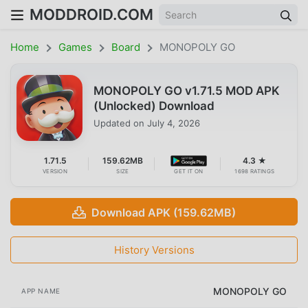
MODDROID.COM
Home
Games
Board
MONOPOLY GO
MONOPOLY GO v1.71.5 MOD APK
(Unlocked) Download
Updated on
July 4, 2026
1.71.5
159.62MB
4.3 ★
VERSION
SIZE
GET IT ON
1698 RATINGS
Download APK (159.62MB)
History Versions
MONOPOLY GO
APP NAME