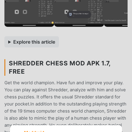
Explore this article
SHREDDER CHESS MOD APK 1.7,
FREE
Get the world champion. Have fun and improve your play.
You can play against Shredder, analyze with him and solve
chess puzzles. It offers the usual Shredder standard for
your pocket.In addition to the outstanding playing strength
of the 19 times computer chess world champion, Shredder
is also able to mimic the play of a human chess player with
any playing strength. He even deliberately makes typical