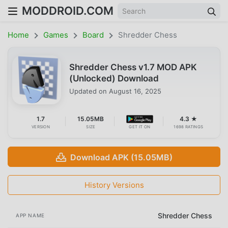
MODDROID.COM
Home
Games
Board
Shredder Chess
Shredder Chess v1.7 MOD APK
(Unlocked) Download
Updated on
August 16, 2025
1.7
15.05MB
4.3 ★
VERSION
SIZE
GET IT ON
1698 RATINGS
Download APK (15.05MB)
History Versions
Shredder Chess
APP NAME