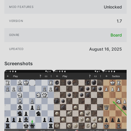
Unlocked
MOD FEATURES
1.7
VERSION
Board
GENRE
August 16, 2025
UPDATED
Screenshots