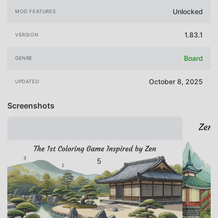
Unlocked
MOD FEATURES
1.83.1
VERSION
Board
GENRE
October 8, 2025
UPDATED
Screenshots