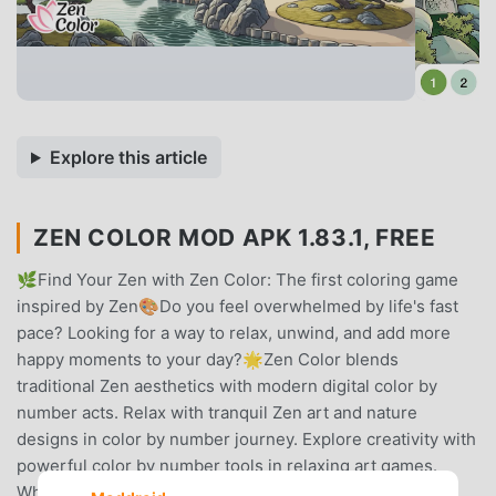
Explore this article
ZEN COLOR MOD APK 1.83.1, FREE
🌿Find Your Zen with Zen Color: The first coloring game
inspired by Zen🎨Do you feel overwhelmed by life's fast
pace? Looking for a way to relax, unwind, and add more
happy moments to your day?🌟Zen Color blends
traditional Zen aesthetics with modern digital color by
number acts. Relax with tranquil Zen art and nature
designs in color by number journey. Explore creativity with
powerful color by number tools in relaxing art games.
Whichever path, Zen Color surrounds you with the