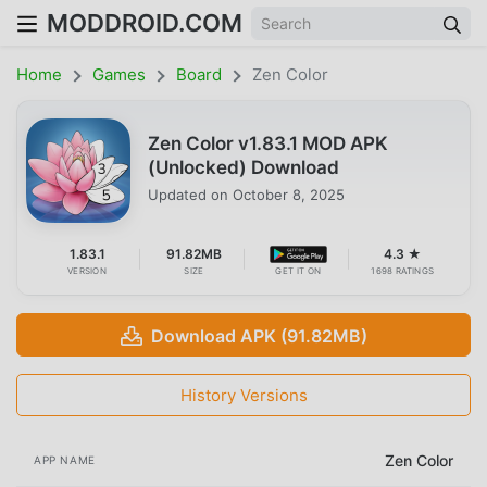
MODDROID.COM
Home
Games
Board
Zen Color
Zen Color v1.83.1 MOD APK
(Unlocked) Download
Updated on
October 8, 2025
1.83.1
91.82MB
4.3 ★
VERSION
SIZE
GET IT ON
1698 RATINGS
Download APK (91.82MB)
History Versions
Zen Color
APP NAME