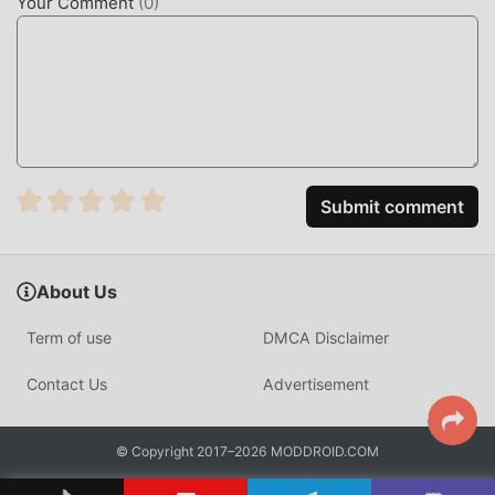
Your Comment
(
0
)
UNIQUE MOD
The traditional card game requires users to spend a lot of
time to accumulate their wealth/ability/skills in the game,
which is both the feature and fun of the game, but at the
same time, the accumulation process will inevitably make
people feel tired, but now, the emergence of mods has
Submit comment
rewritten this situation. Here, you don't need to spend
most of your energy and repeat the slightly boring
"accumulation". Mods can easily help you omit this
About Us
process, thereby helping you focus on enjoying the joy of
the game itself
Term of use
DMCA Disclaimer
DOWNLOAD NOW
Contact Us
Advertisement
Just click the download button to install the moddroid APP,
you can directly download the free mod version Batak
© Copyright 2017–2026 MODDROID.COM
Master 1.5.12 in the moddroid installation package with one
click, and there are more free popular mod games waiting