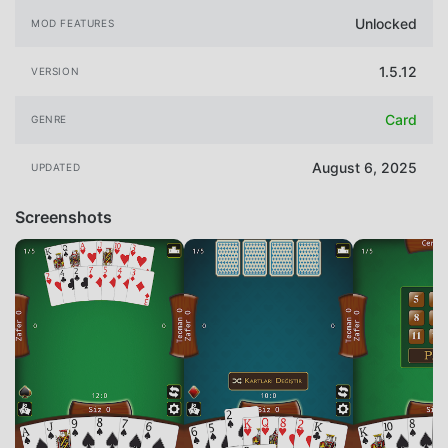
Unlocked
MOD FEATURES
1.5.12
VERSION
Card
GENRE
August 6, 2025
UPDATED
Screenshots