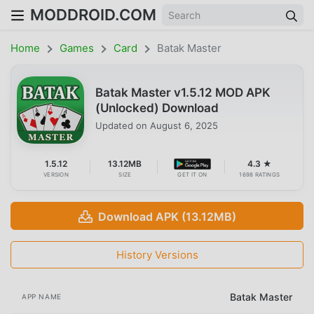
MODDROID.COM
Home
Games
Card
Batak Master
Batak Master v1.5.12 MOD APK
(Unlocked) Download
Updated on
August 6, 2025
1.5.12
13.12MB
4.3 ★
VERSION
SIZE
GET IT ON
1698 RATINGS
Download APK (13.12MB)
History Versions
Batak Master
APP NAME