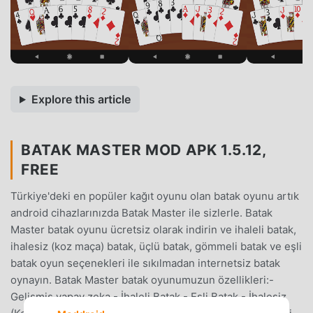
Explore this article
BATAK MASTER MOD APK 1.5.12,
FREE
Türkiye'deki en popüler kağıt oyunu olan batak oyunu artık
android cihazlarınızda Batak Master ile sizlerle. Batak
Master batak oyunu ücretsiz olarak indirin ve ihaleli batak,
ihalesiz (koz maça) batak, üçlü batak, gömmeli batak ve eşli
batak oyun seçenekleri ile sıkılmadan internetsiz batak
oynayın. Batak Master batak oyunumuzun özellikleri:-
Gelişmiş yapay zeka,- İhaleli Batak,- Eşli Batak,- İhalesiz