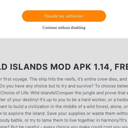
Disable my adblocker
Continue without disabling
LD ISLANDS MOD APK 1.14, FR
 first voyage. The ship hits the reefs, it's entire crew dies, and
. Do you have any choice but to try and survive? To choose bet
l Choice of Life: Wild Islands!Conquer the jungle and prove that
er of your destiny! It's up to you to be a hard worker, or a hedo
 to build a civilization in the middle of a wild forest, alone, or
 to explore the island. Save your supplies or waste them witho
loody battle, or try to tame them to live together in harmony?It's
 home? But be careful - every choice you make could cost you yo