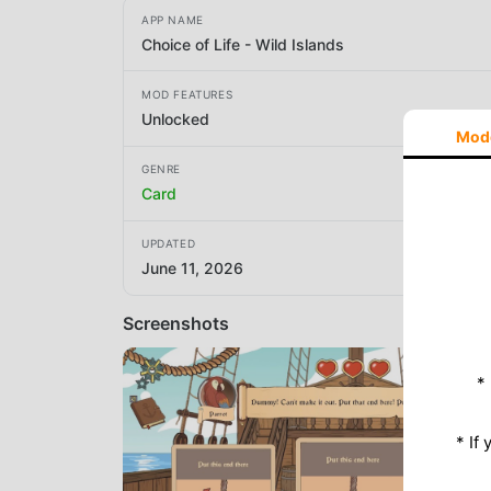
APP NAME
Choice of Life - Wild Islands
MOD FEATURES
Unlocked
Mod
GENRE
Card
UPDATED
June 11, 2026
Screenshots
*
* If