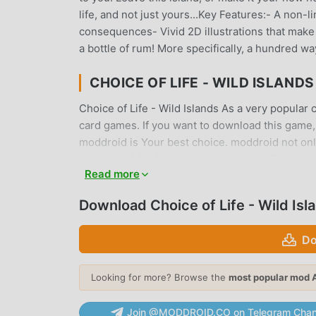
life, and not just yours...Key Features:- A non-
consequences- Vivid 2D illustrations that make 
a bottle of rum! More specifically, a hundred way
CHOICE OF LIFE - WILD ISLAND
Choice of Life - Wild Islands As a very popular c
card games. If you want to download this game,
moddroid is Your best choice. moddroid not only
Islands 1.14 for free, but also provides Free mo
Read more
game, so you can focus on enjoying the joy brou
Wild Islands mod will not charge players any fees
Download Choice of Life - Wild Is
the moddroid client, you can download and instal
waiting for, download moddroid and play!
Do
UNIQUE GAMEPLAY
Looking for more? Browse the
most popular mod 
Choice of Life - Wild Islands As a popular card
fans around the world. Unlike traditional card g
Join @MODDROID.CO on Telegram Chan