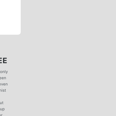
EE
 only
ween
 even
nist
ut
 up
ur