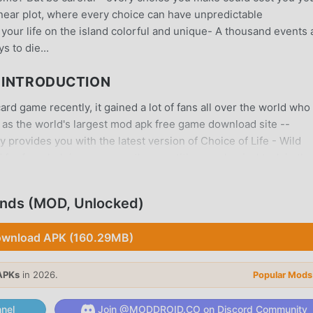
linear plot, where every choice can have unpredictable
your life on the island colorful and unique- A thousand events
s to die...
S INTRODUCTION
ard game recently, it gained a lot of fans all over the world who
 as the world's largest mod apk free game download site --
 provides you with the latest version of Choice of Life - Wild
d for free, helping you save the repetitive mechanical task in the
ght by the game itself. moddroid promises that any Choice of L
, and it is 100% safe, available, and free to install. Just downl
lands (MOD, Unlocked)
l Choice of Life - Wild Islands 1.14 with one click. What are you
wnload APK (160.29MB)
APKs
in 2026.
Popular Mods
 game, its unique gameplay has helped him gain a large number 
ames, in Choice of Life - Wild Islands, you only need to go thro
nel
Join @MODDROID.CO on Discord Community