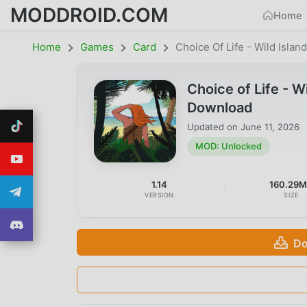
MODDROID.COM
Home
Home
Games
Card
Choice Of Life - Wild Islan
Choice of Life - 
Download
Updated on
June 11, 2026
MOD: Unlocked
1.14
160.29
VERSION
SIZE
Do