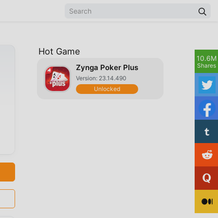
Hot Game
10.6M
Shares
Zynga Poker Plus
Version: 23.14.490
Unlocked