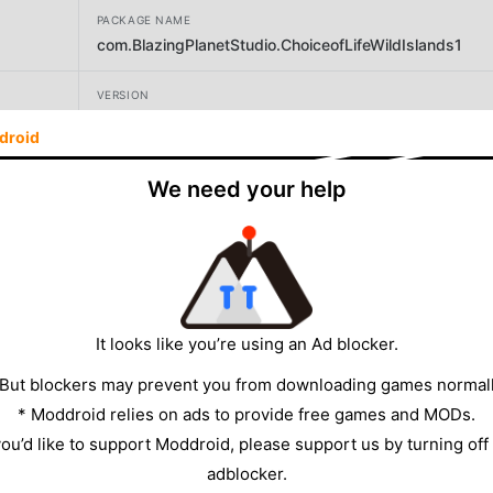
PACKAGE NAME
com.BlazingPlanetStudio.ChoiceofLifeWildIslands1
VERSION
1.14
droid
DEVELOPER
We need your help
Blazing Planet Studio
SIZE
160.29MB
It looks like you’re using an Ad blocker.
 But blockers may prevent you from downloading games normall
* Moddroid relies on ads to provide free games and MODs.
 you’d like to support Moddroid, please support us by turning off
adblocker.