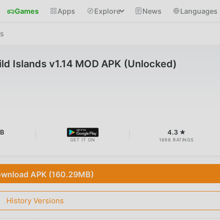
Games
Apps
Explore
News
Languages
ds
Wild Islands v1.14 MOD APK (Unlocked)
MB
4.3 ★
GET IT ON
1698 RATINGS
wnload APK (160.29MB)
History Versions