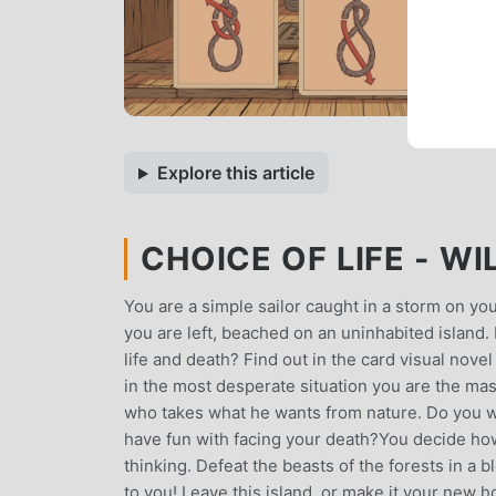
Explore this article
CHOICE OF LIFE - WI
You are a simple sailor caught in a storm on your
you are left, beached on an uninhabited island
life and death? Find out in the card visual nove
in the most desperate situation you are the mast
who takes what he wants from nature. Do you want
have fun with facing your death?You decide how
thinking. Defeat the beasts of the forests in a b
to you! Leave this island, or make it your new