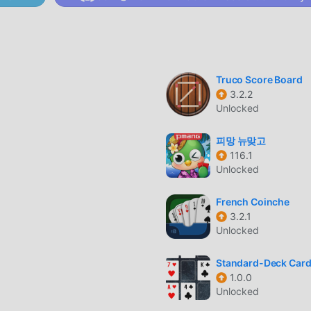
e whole game and enjoy the joy brought by the classic card games
ime, moddroid has specially built a platform for card game lovers
card game lovers around the world, what are you waiting for, jo
 global partners come happy
Truco Score Board
3.2.2
Unlocked
d Islands has a unique art style, and its high-quality graphics, m
s attracted a lot of card fans, and compared to traditional card
피망 뉴맞고
 adopted an updated virtual engine and made bold upgrades. With
116.1
ce of the game has been greatly improved. While retaining the
Unlocked
s the user's sensory experience, and there are many different t
, ensuring that all card game lovers can fully enjoy the happine
French Coinche
3.2.1
Unlocked
Standard-Deck Car
d a lot of time to accumulate their wealth/ability/skills in the g
1.0.0
but at the same time, the accumulation process will inevitably m
Unlocked
ds has rewritten this situation. Here, you don't need to spend 