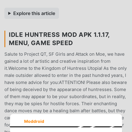
Explore this article
IDLE HUNTRESS MOD APK 1.1.17,
MENU, GAME SPEED
Salute to Project QT, SF Girls and Attack on Moe, we have
gained a lot of artistic and creative inspiration from
it.Welcome to the Kingdom of Huntress Utopia! As the only
male outsider allowed to enter in the past hundred years, I
have some advice for you:ATTENTION! Please also beware
of being deceived by the appearance of huntresses. Some
of them may appear to be your subordinates, but in reality,
they may be spies for hostile forces. Their enchanting
dance moves may be a healing balm after battles, but they
can also instantly become the deadliest weapon. Don't be
Moddroid
fooled, restrain your instinctive desires, and dig into their
true inner selves.REPEAT REPEAT and REPEAT! This is a