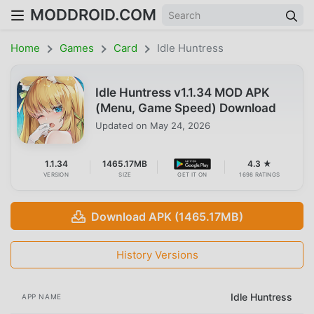
MODDROID.COM
Home
Games
Card
Idle Huntress
Idle Huntress v1.1.34 MOD APK
(Menu, Game Speed) Download
Updated on
May 24, 2026
1.1.34
1465.17MB
4.3 ★
VERSION
SIZE
GET IT ON
1698 RATINGS
Download APK (1465.17MB)
History Versions
Idle Huntress
APP NAME