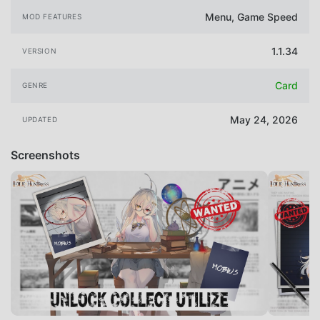
Menu, Game Speed
MOD FEATURES
1.1.34
VERSION
Card
GENRE
May 24, 2026
UPDATED
Screenshots