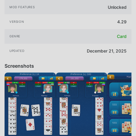
Unlocked
MOD FEATURES
4.29
VERSION
Card
GENRE
December 21, 2025
UPDATED
Screenshots