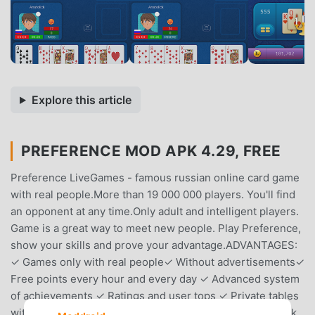
Explore this article
PREFERENCE MOD APK 4.29, FREE
Preference LiveGames - famous russian online card game
with real people.More than 19 000 000 players. You'll find
an opponent at any time.Only adult and intelligent players.
Game is a great way to meet new people. Play Preference,
show your skills and prove your advantage.ADVANTAGES:
✓ Games only with real people✓ Without advertisements✓
Free points every hour and every day ✓ Advanced system
of achievements ✓ Ratings and user tops ✓ Private tables
with password ✓ Low prices for additional points ✓ Quick