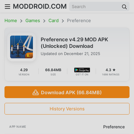
MODDROID.COM
Home
Games
Card
Preference
Preference v4.29 MOD APK
(Unlocked) Download
Updated on
December 21, 2025
4.29
66.84MB
4.3 ★
VERSION
SIZE
GET IT ON
1698 RATINGS
Download APK (66.84MB)
History Versions
Preference
APP NAME