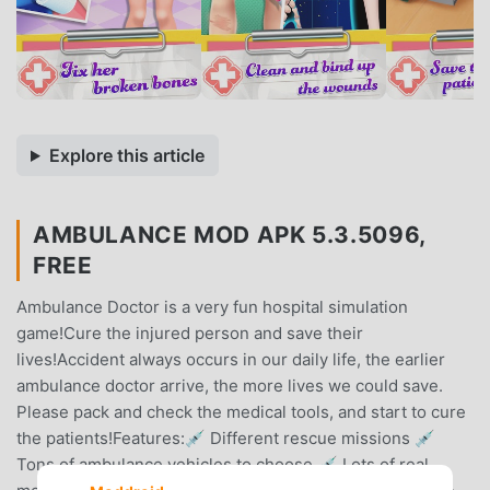
Explore this article
AMBULANCE MOD APK 5.3.5096,
FREE
Ambulance Doctor is a very fun hospital simulation
game!Cure the injured person and save their
lives!Accident always occurs in our daily life, the earlier
ambulance doctor arrive, the more lives we could save.
Please pack and check the medical tools, and start to cure
the patients!Features:💉 Different rescue missions 💉
Tons of ambulance vehicles to choose 💉 Lots of real