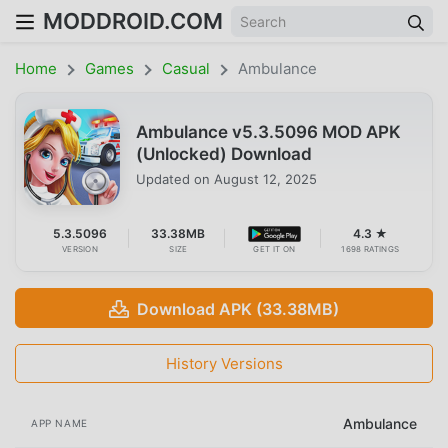
MODDROID.COM
Home
Games
Casual
Ambulance
Ambulance v5.3.5096 MOD APK
(Unlocked) Download
Updated on
August 12, 2025
5.3.5096
33.38MB
4.3 ★
VERSION
SIZE
GET IT ON
1698 RATINGS
Download APK (33.38MB)
History Versions
Ambulance
APP NAME