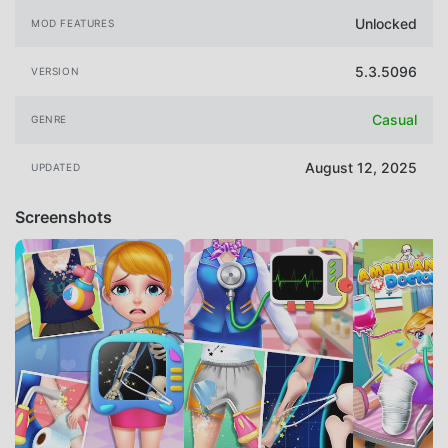
Unlocked
MOD FEATURES
5.3.5096
VERSION
Casual
GENRE
August 12, 2025
UPDATED
Screenshots