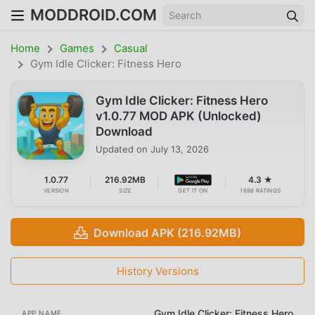
MODDROID.COM
Home
Games
Casual
Gym Idle Clicker: Fitness Hero
Gym Idle Clicker: Fitness Hero
v1.0.77 MOD APK (Unlocked)
Download
Updated on
July 13, 2026
1.0.77
216.92MB
4.3 ★
VERSION
SIZE
GET IT ON
1698 RATINGS
Download APK (216.92MB)
History Versions
Gym Idle Clicker: Fitness Hero
APP NAME