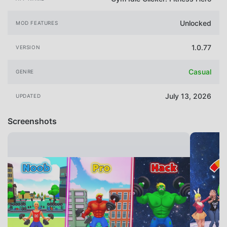
Unlocked
MOD FEATURES
1.0.77
VERSION
Casual
GENRE
July 13, 2026
UPDATED
Screenshots