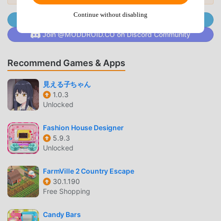
waiting for, download moddroid and play!
Continue without disabling
Join @MODDROID.CO on Telegram Channel
UNIQUE GAMEPLAY
Join @MODDROID.CO on Discord Community
Gym Idle Clicker: Fitness Hero As a popular casual game,
Recommend Games & Apps
its unique gameplay has helped him gain a large number of
fans around the world. Unlike traditional casual games, in
見える子ちゃん
Gym Idle Clicker: Fitness Hero, you only need to go
1.0.3
through the novice tutorial, so you can easily start the
Unlocked
whole game and enjoy the joy brought by the classic
casual games Gym Idle Clicker: Fitness Hero 1.0.57. At the
Fashion House Designer
same time, moddroid has specially built a platform for
5.9.3
casual game lovers, allowing you to communicate and
Unlocked
share with all casual game lovers around the world, what
are you waiting for, join moddroid and enjoy the casual
FarmVille 2 Country Escape
game with all the global partners come happy
30.1.190
Free Shopping
BEAUTIFUL SCREEN
Candy Bars