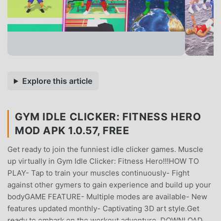
Explore this article
GYM IDLE CLICKER: FITNESS HERO
MOD APK 1.0.57, FREE
Get ready to join the funniest idle clicker games. Muscle
up virtually in Gym Idle Clicker: Fitness Hero!!!HOW TO
PLAY- Tap to train your muscles continuously- Fight
against other gymers to gain experience and build up your
bodyGAME FEATURE- Multiple modes are available- New
features updated monthly- Captivating 3D art style.Get
ready to embark on the workout adventure. DOWNLOAD