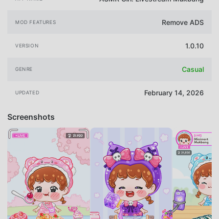
Remove ADS
MOD FEATURES
1.0.10
VERSION
Casual
GENRE
February 14, 2026
UPDATED
Screenshots