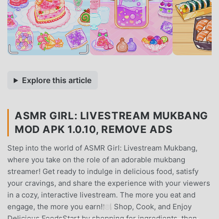
Explore this article
ASMR GIRL: LIVESTREAM MUKBANG
MOD APK 1.0.10, REMOVE ADS
Step into the world of ASMR Girl: Livestream Mukbang,
where you take on the role of an adorable mukbang
streamer! Get ready to indulge in delicious food, satisfy
your cravings, and share the experience with your viewers
in a cozy, interactive livestream. The more you eat and
engage, the more you earn!🍽️ Shop, Cook, and Enjoy
Delicious FoodsStart by shopping for ingredients, then