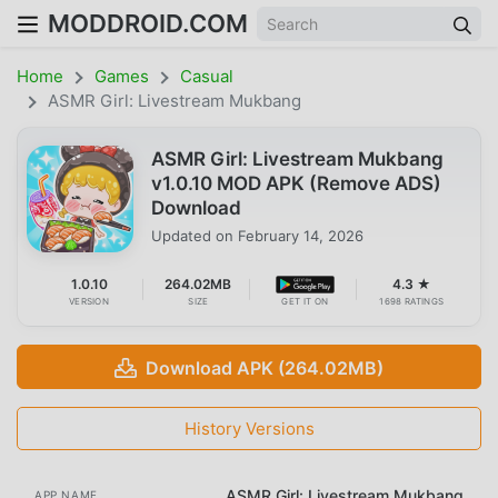
MODDROID.COM
Home
Games
Casual
ASMR Girl: Livestream Mukbang
ASMR Girl: Livestream Mukbang
v1.0.10 MOD APK (Remove ADS)
Download
Updated on
February 14, 2026
1.0.10
264.02MB
4.3 ★
VERSION
SIZE
GET IT ON
1698 RATINGS
Download APK (264.02MB)
History Versions
ASMR Girl: Livestream Mukbang
APP NAME