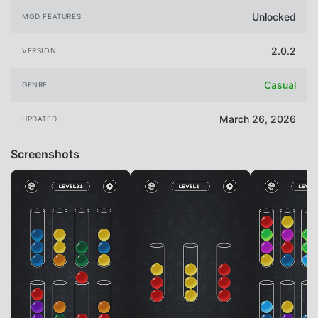
Unlocked
MOD FEATURES
2.0.2
VERSION
Casual
GENRE
March 26, 2026
UPDATED
Screenshots