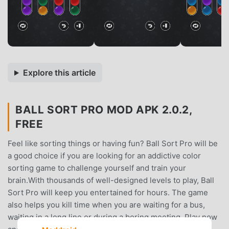
Explore this article
BALL SORT PRO MOD APK 2.0.2,
FREE
Feel like sorting things or having fun? Ball Sort Pro will be
a good choice if you are looking for an addictive color
sorting game to challenge yourself and train your
brain.With thousands of well-designed levels to play, Ball
Sort Pro will keep you entertained for hours. The game
also helps you kill time when you are waiting for a bus,
waiting in a long line or during a boring meeting. Play now