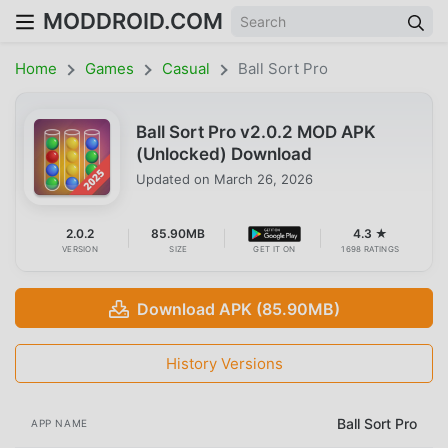
MODDROID.COM
Home
Games
Casual
Ball Sort Pro
Ball Sort Pro v2.0.2 MOD APK
(Unlocked) Download
Updated on
March 26, 2026
2.0.2
85.90MB
4.3 ★
VERSION
SIZE
GET IT ON
1698 RATINGS
Download APK (85.90MB)
History Versions
Ball Sort Pro
APP NAME