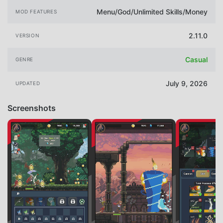
Menu/God/Unlimited Skills/Money
MOD FEATURES
2.11.0
VERSION
Casual
GENRE
July 9, 2026
UPDATED
Screenshots