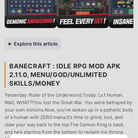
Explore this article
BANECRAFT : IDLE RPG MOD APK
2.11.0, MENU/GOD/UNLIMITED
SKILLS/MONEY
Yesterday: Ruler of the Underworld.Today: Lv.1 Human.
Wait, WHAT?!You lost the Great War. You were betrayed by
your own minions.Now, you’ve woken up in a pathetic body
of a human with ZERO mana.It’s time to grind, loot, and
claw your way back to the top.The Demon King is back,
and he’s starting from the bottom to reclaim his throne.