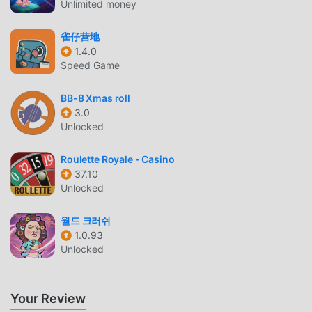
Unlimited money
you waiting for, download moddroid and play!
雀仔营地
UNIQUE GAMEPLAY
1.4.0
Banecraft : Idle RPG As a popular casual game, its unique
Speed Game
gameplay has helped him gain a large number of fans
around the world. Unlike traditional casual games, in
BB-8 Xmas roll
3.0
Banecraft : Idle RPG, you only need to go through the
Unlocked
novice tutorial, so you can easily start the whole game and
enjoy the joy brought by the classic casual games
Roulette Royale - Casino
Banecraft : Idle RPG 2.11.0. At the same time, moddroid has
37.10
specially built a platform for casual game lovers, allowing
Unlocked
you to communicate and share with all casual game lovers
around the world, what are you waiting for, join moddroid
월드 크러쉬
and enjoy the casual game with all the global partners
1.0.93
come happy
Unlocked
BEAUTIFUL SCREEN
Your Review
Like traditional casual games, Banecraft : Idle RPG has a