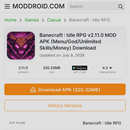
MODDROID.COM
Home
Games
Casual
Banecraft : Idle RPG
Banecraft : Idle RPG v2.11.0 MOD
APK (Menu/God/Unlimited
Skills/Money) Download
Updated on
July 9, 2026
2.11.0
320.32MB
4.3 ★
VERSION
SIZE
GET IT ON
1698 RATINGS
Download APK (320.32MB)
History Versions
Banecraft : Idle RPG
APP NAME