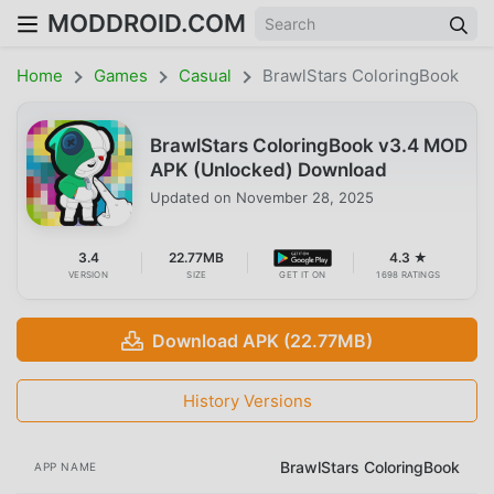
MODDROID.COM
Home
Games
Casual
BrawlStars ColoringBook
BrawlStars ColoringBook v3.4 MOD
APK (Unlocked) Download
Updated on
November 28, 2025
3.4
22.77MB
4.3 ★
VERSION
SIZE
GET IT ON
1698 RATINGS
Download APK (22.77MB)
History Versions
BrawlStars ColoringBook
APP NAME