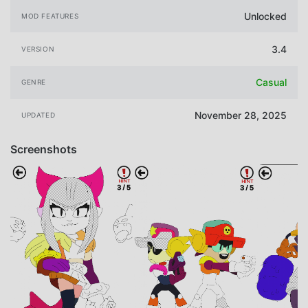
Unlocked
MOD FEATURES
3.4
VERSION
Casual
GENRE
November 28, 2025
UPDATED
Screenshots