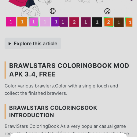
Explore this article
BRAWLSTARS COLORINGBOOK MOD
APK 3.4, FREE
Color various brawlers.Color with a single touch and
collect the finished brawlers.
BRAWLSTARS COLORINGBOOK
INTRODUCTION
BrawlStars ColoringBook As a very popular casual game
recently, it gained a lot of fans all over the world who love