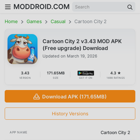
MODDROID.COM
Home
Games
Casual
Cartoon City 2
Cartoon City 2 v3.43 MOD APK
(Free upgrade) Download
Updated on
March 19, 2026
3.43
171.65MB
4.3 ★
VERSION
SIZE
GET IT ON
1698 RATINGS
Download APK (171.65MB)
History Versions
Cartoon City 2
APP NAME