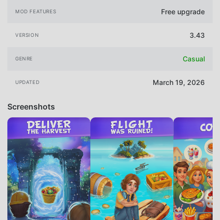
Free upgrade
MOD FEATURES
3.43
VERSION
Casual
GENRE
March 19, 2026
UPDATED
Screenshots