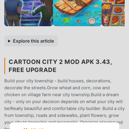
Explore this article
CARTOON CITY 2 MOD APK 3.43,
FREE UPGRADE
Build your city township - build houses, decorations,
decorate the streets.Grow wheat and corn, cow and
chicken on village farm near city township.Build a dream
city - only on your decision depends on what your city will
be!Really beautiful and comfortable city builder. Build a city
from township, roads and sidewalks, plant flowers, grow
your city to township and megapolis. Organize playground