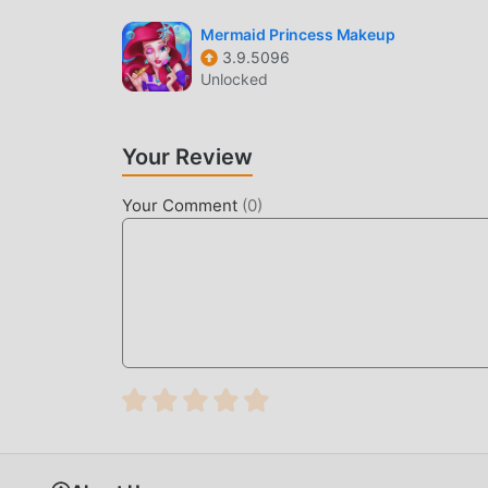
Like traditional casual games, Cat Cafe has a un
Mermaid Princess Makeup
3.9.5096
make Cat Cafe attracted a lot of casual fans, a
Unlocked
an updated virtual engine and made bold upgra
game has been greatly improved. While retaining
sensory experience, and there are many differe
Your Review
that all casual game lovers can fully enjoy the
Your Comment
(
0
)
UNIQUE MOD
The traditional casual game requires users to spe
game, which is both the feature and fun of the 
make people feel tired, but now, the emergence
most of your energy and repeat the slightly bor
thereby helping you focus on enjoying the joy o
DOWNLOAD NOW
Just click the download button to install the m
Cafe 3.185 in the moddroid installation packag