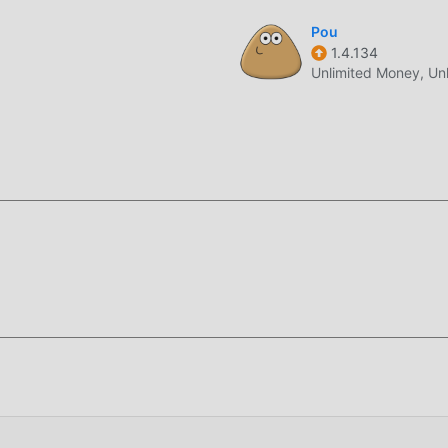
ique art style, and its high-quality graphics, maps, and characte
Pou
1.4.134
nd compared to traditional casual games , Cat Cafe 3.185 has ad
Unlimited Money, Un
des. With more advanced technology, the screen experience of
 the original style of casual , the maximum It enhances the use
nt types of apk mobile phones with excellent adaptability, ensu
 happiness brought by Cat Cafe 3.185
nd a lot of time to accumulate their wealth/ability/skills in the
game, but at the same time, the accumulation process will inevit
 of mods has rewritten this situation. Here, you don't need to 
ing "accumulation". Mods can easily help you omit this process,
f the game itself
oddroid APP, you can directly download the free mod version Ca
e with one click, and there are more free popular mod games wai