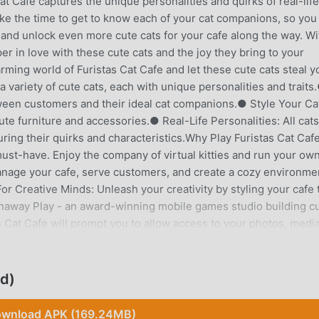
Cat Cafe captures the unique personalities and quirks of real-life
ake the time to get to know each of your cat companions, so you
 and unlock even more cute cats for your cafe along the way. Wi
eper in love with these cute cats and the joy they bring to your
rming world of Furistas Cat Cafe and let these cute cats steal y
variety of cute cats, each with unique personalities and traits
een customers and their ideal cat companions.● Style Your Ca
ute furniture and accessories.● Real-Life Personalities: All cats
pturing their quirks and characteristics.Why Play Furistas Cat Ca
 must-have. Enjoy the company of virtual kitties and run your own
anage your cafe, serve customers, and create a cozy environme
For Creative Minds: Unleash your creativity by styling your cafe 
unaway Play - an award-winning mobile games studio building c
 Cat Cafe will prompt you to allow access to your photos, media
feature to save images to your device, or share them with your
load but does contain some items to purchase for money. If you
uggestions, please reach out to us at
d)
wnload APK (169.24MB)