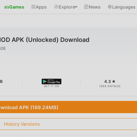
Games
Apps
Explore
News
Languages
MOD APK (Unlocked) Download
026
MB
4.3 ★
GET IT ON
1698 RATINGS
wnload APK (169.24MB)
History Versions