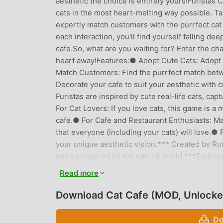
aesthetic the choice is entirely yours!Furistas 
cats in the most heart-melting way possible. T
expertly match customers with the purrfect cat
each interaction, you'll find yourself falling de
cafe.So, what are you waiting for? Enter the cha
heart away!Features:● Adopt Cute Cats: Adopt a 
Match Customers: Find the purrfect match betw
Decorate your cafe to suit your aesthetic with c
Furistas are inspired by cute real-life cats, ca
For Cat Lovers: If you love cats, this game is a
cafe.● For Cafe and Restaurant Enthusiasts: M
that everyone (including your cats) will love.● 
your unique aesthetic vision.*** Created by R
games inspired by the natural world.***Furistas
and files. This is to use the in-game snapshot 
Read more
friends.Please note: This game is free to down
into any issues while playing or you have any s
Download Cat Cafe (MOD, Unlocke
support@runaway.zendesk.com.
Do