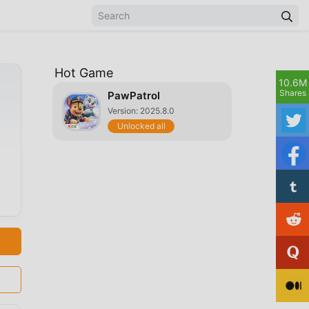
Hot Game
10.6M
Shares
PawPatrol
Version: 2025.8.0
Unlocked all