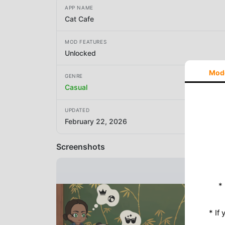
APP NAME
Cat Cafe
MOD FEATURES
Unlocked
Mod
GENRE
Casual
UPDATED
February 22, 2026
Screenshots
*
* If