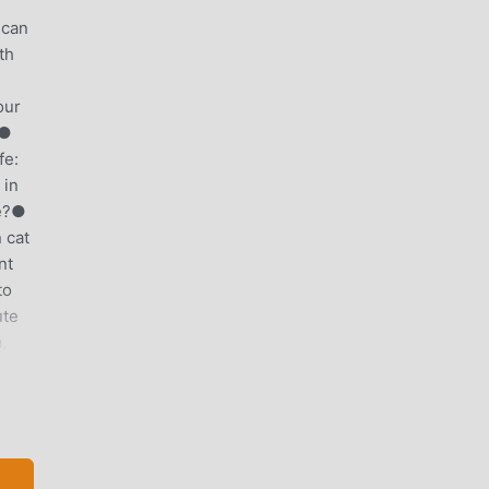
 can
th
our
.●
fe:
 in
fe?●
 cat
nt
to
ute
,
 run