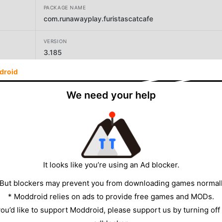
PACKAGE NAME
com.runawayplay.furistascatcafe
VERSION
3.185
droid
DEVELOPER
Runaway Play
We need your help
SIZE
169.24MB
It looks like you’re using an Ad blocker.
 But blockers may prevent you from downloading games normall
* Moddroid relies on ads to provide free games and MODs.
 you’d like to support Moddroid, please support us by turning off