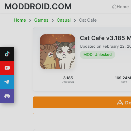
MODDROID.COM
Home
Home
Games
Casual
Cat Cafe
Cat Cafe v3.185 
Updated on
February 22, 2
MOD: Unlocked
3.185
169.24
VERSION
SIZE
Do