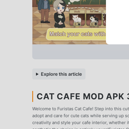
Explore this article
CAT CAFE MOD APK 3
Welcome to Furistas Cat Cafe! Step into this cut
adopt and care for cute cats while serving up 
creativity and style your cafe interior, whether 