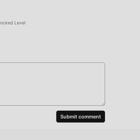
rs
opted
locked Level
 the
r's
ring
ably
spend
Submit comment
t
ting