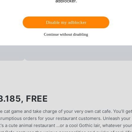
adblocker.
Disable my adblocker
Continue without disabling
.185, FREE
e cat game and take charge of your very own cat cafe. You’ll get
scrumptious orders for your restaurant customers. Unleash your
it's a cute animal restaurant …or a cool Gothic lair, whatever you