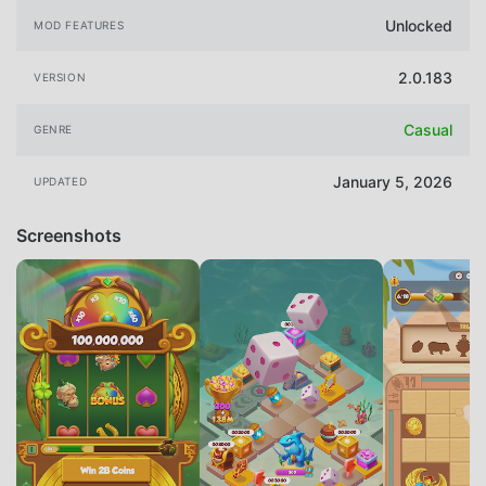
Unlocked
MOD FEATURES
2.0.183
VERSION
Casual
GENRE
January 5, 2026
UPDATED
Screenshots