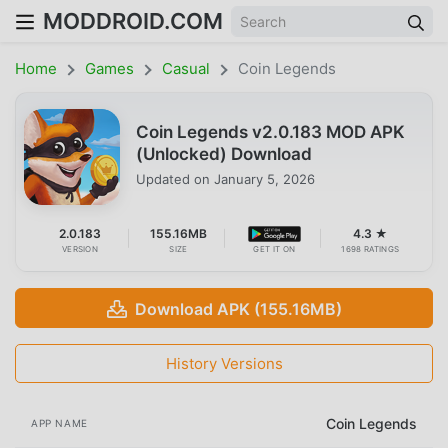
MODDROID.COM
Home
Games
Casual
Coin Legends
Coin Legends v2.0.183 MOD APK
(Unlocked) Download
Updated on
January 5, 2026
2.0.183
155.16MB
4.3 ★
VERSION
SIZE
GET IT ON
1698 RATINGS
Download APK (155.16MB)
History Versions
Coin Legends
APP NAME