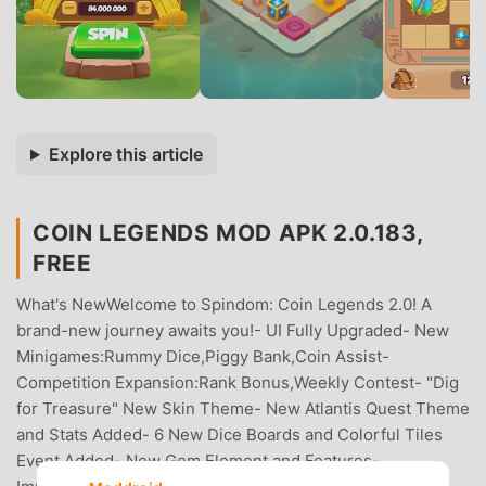
Explore this article
COIN LEGENDS MOD APK 2.0.183,
FREE
What's NewWelcome to Spindom: Coin Legends 2.0! A
brand-new journey awaits you!- UI Fully Upgraded- New
Minigames:Rummy Dice,Piggy Bank,Coin Assist-
Competition Expansion:Rank Bonus,Weekly Contest- "Dig
for Treasure" New Skin Theme- New Atlantis Quest Theme
and Stats Added- 6 New Dice Boards and Colorful Tiles
Event Added- New Gem Element and Features-