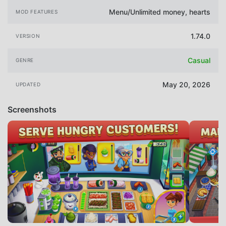
Menu/Unlimited money, hearts
MOD FEATURES
1.74.0
VERSION
Casual
GENRE
May 20, 2026
UPDATED
Screenshots