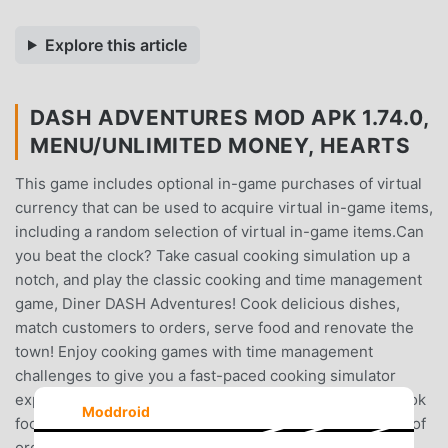
Explore this article
DASH ADVENTURES MOD APK 1.74.0,
MENU/UNLIMITED MONEY, HEARTS
This game includes optional in-game purchases of virtual
currency that can be used to acquire virtual in-game items,
including a random selection of virtual in-game items.Can
you beat the clock? Take casual cooking simulation up a
notch, and play the classic cooking and time management
game, Diner DASH Adventures! Cook delicious dishes,
match customers to orders, serve food and renovate the
town! Enjoy cooking games with time management
challenges to give you a fast-paced cooking simulator
experience. Think you have what it takes? Serve and cook
Moddroid
food as quickly as possible as you battle against a flurry of
orders to keep customers happy. Take Diner DASH