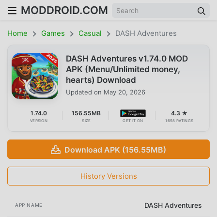
MODDROID.COM
Home
Games
Casual
DASH Adventures
DASH Adventures v1.74.0 MOD
APK (Menu/Unlimited money,
hearts) Download
Updated on
May 20, 2026
1.74.0
156.55MB
4.3 ★
VERSION
SIZE
GET IT ON
1698 RATINGS
Download APK (156.55MB)
History Versions
DASH Adventures
APP NAME