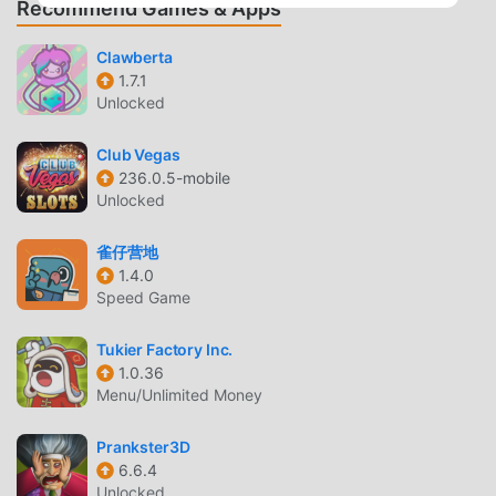
Recommend Games & Apps
boosts, mini-games, and puzzles! • Classic and casual
puzzle play for fans of challenging and fun franchises.
Clawberta
DECORATE. RENOVATE. EXPLORE. • Design and remodel
1.7.1
restaurants, gardens, houses, cruise ships, mansions, and
Unlocked
more. • Renovate an entire town and choose your favorite
decorations. • Choose from thousands of design and
Club Vegas
decor combinations. • Cute pets can be yours to collect. •
236.0.5-mobile
Adventure awaits! Discover the Diner DASH story filled
Unlocked
with colorful characters. This app: Requires acceptance of
EA’s Privacy & Cookie Policy and User Agreement.
雀仔营地
Requires an Internet connection (network fees may apply).
1.4.0
Speed Game
Includes in-game advertising. Collects data through third-
party ad-serving and analytics technology (See Privacy &
Tukier Factory Inc.
Cookie Policy for details). Contains direct links to the
1.0.36
Internet and social networking sites intended for an
Menu/Unlimited Money
audience over 13. User Agreement: terms.ea.com Privacy
and Cookie Policy: privacy.ea.com Visit help.ea.com for
Prankster3D
assistance or inquiries. Do Not Sell My Personal
6.6.4
Information:
Unlocked