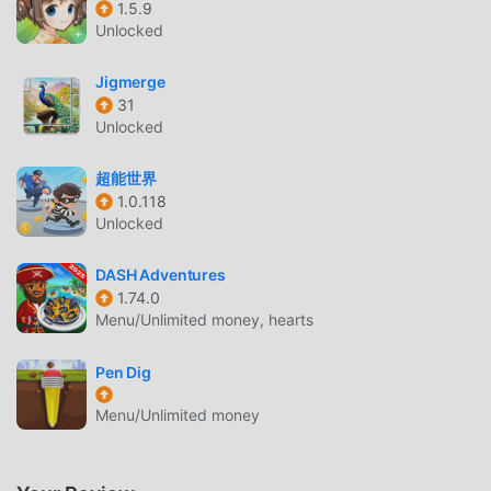
1.5.9
decorations. Practice your artistic skills to create stunning
Unlocked
mehendi artwork.SHADOW MATCHING GAMEChallenge
your observation skills with the shadow view puzzle game!
Jigmerge
Match correct items and complete fun challenges to
31
progress through levels.GAME FEATURES:✨ 16 diverse
Unlocked
game levels with unique challenges✨ Multiple spa
treatments: hair, face, back, feet, legs, underarms✨
超能世界
Professional makeup salon with complete cosmetics
1.0.118
Unlocked
collection✨ Extensive wardrobe with sarees, lehengas,
and wedding dresses✨ Beautiful Indian jewelry and
DASH Adventures
accessories collection✨ Creative hairstyle options for
1.74.0
every bridal look✨ Mehndi design and nail decoration
Menu/Unlimited money, hearts
activities✨ Room cleaning and decoration challenges✨
Wedding cake decoration with multiple designs✨ Shadow
Pen Dig
puzzle matching game✨ Perfect for girls who love
fashion, makeup and styling✨ Beautiful graphics and
Menu/Unlimited money
easy-to-use controls✨ Family-friendly content suitable
for all agesPerfect for aspiring fashion stylists, makeup
artists, and anyone who loves Indian wedding traditions!