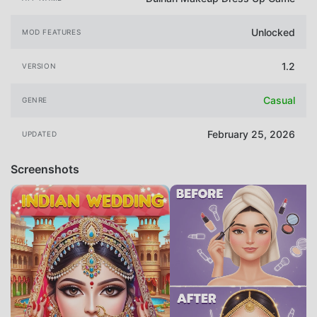
Unlocked
MOD FEATURES
1.2
VERSION
Casual
GENRE
February 25, 2026
UPDATED
Screenshots