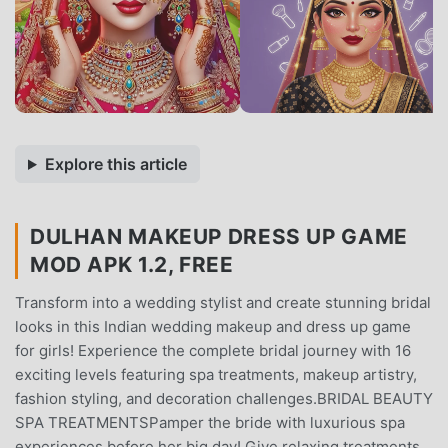
Explore this article
DULHAN MAKEUP DRESS UP GAME
MOD APK 1.2, FREE
Transform into a wedding stylist and create stunning bridal
looks in this Indian wedding makeup and dress up game
for girls! Experience the complete bridal journey with 16
exciting levels featuring spa treatments, makeup artistry,
fashion styling, and decoration challenges.BRIDAL BEAUTY
SPA TREATMENTSPamper the bride with luxurious spa
experiences before her big day! Give relaxing treatments