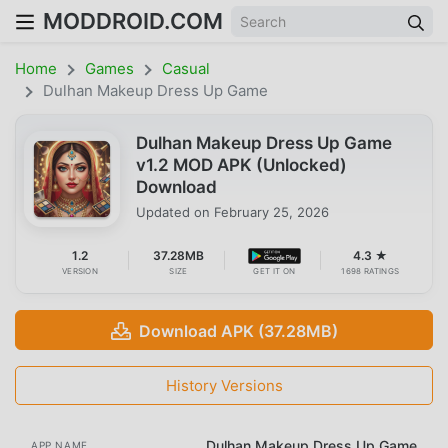
MODDROID.COM
Home
Games
Casual
Dulhan Makeup Dress Up Game
Dulhan Makeup Dress Up Game
v1.2 MOD APK (Unlocked)
Download
Updated on
February 25, 2026
1.2
37.28MB
4.3 ★
VERSION
SIZE
GET IT ON
1698 RATINGS
Download APK (37.28MB)
History Versions
Dulhan Makeup Dress Up Game
APP NAME