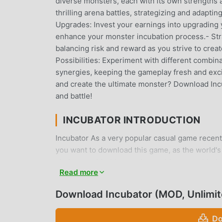
diverse monsters, each with its own strengths an
thrilling arena battles, strategizing and adapti
Upgrades: Invest your earnings into upgrading y
enhance your monster incubation process.- Stra
balancing risk and reward as you strive to cre
Possibilities: Experiment with different combi
synergies, keeping the gameplay fresh and exci
and create the ultimate monster? Download Inc
and battle!
INCUBATOR INTRODUCTION
Incubator As a very popular casual game recently
you want to download this game, as the world's
choice. moddroid not only provides you with the 
Read more
Unlimited Cash mod for free, helping you save 
enjoying the joy brought by the game itself. mo
Download Incubator (MOD, Unlimi
fees, and it is 100% safe, available, and free t
install Incubator 0.5.4 with one click. What are
Do