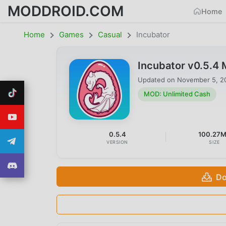
MODDROID.COM
Home
Home
Games
Casual
Incubator
Incubator v0.5.4
Updated on
November 5, 2
MOD: Unlimited Cash
0.5.4
100.27
VERSION
SIZE
Do