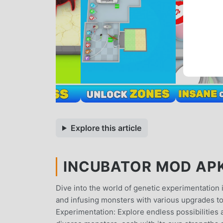
Explore this article
INCUBATOR MOD APK 
Dive into the world of genetic experimentation i
and infusing monsters with various upgrades to
Experimentation: Explore endless possibilities