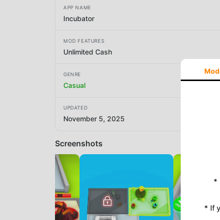
APP NAME
Incubator
MOD FEATURES
Unlimited Cash
Mod
GENRE
Casual
UPDATED
November 5, 2025
Screenshots
*
* If