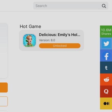
Hot Game
10.6M
Shares
Delicious: Emily's Holiday Season
Version: 8.0
Unlocked