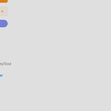
 →
e
th
 all
ey/Soul
ers
er
t
ent