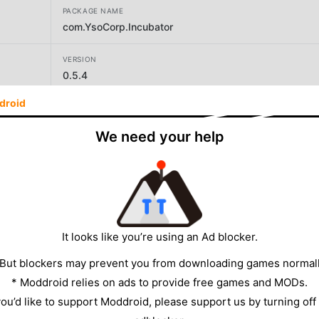
PACKAGE NAME
com.YsoCorp.Incubator
VERSION
0.5.4
droid
DEVELOPER
Yso Corp
We need your help
SIZE
100.27MB
It looks like you’re using an Ad blocker.
 But blockers may prevent you from downloading games normall
* Moddroid relies on ads to provide free games and MODs.
 you’d like to support Moddroid, please support us by turning off