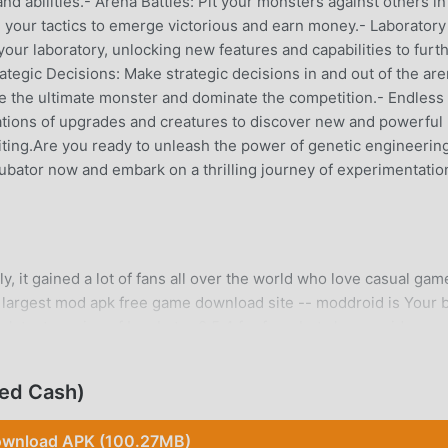
d abilities.- Arena Battles: Pit your monsters against others in
ng your tactics to emerge victorious and earn money.- Laboratory
our laboratory, unlocking new features and capabilities to furt
tegic Decisions: Make strategic decisions in and out of the are
ate the ultimate monster and dominate the competition.- Endless
nations of upgrades and creatures to discover new and powerful
ting.Are you ready to unleash the power of genetic engineerin
ubator now and embark on a thrilling journey of experimentatio
, it gained a lot of fans all over the world who love casual game
 largest mod apk free game download site -- moddroid is Your 
latest version of Incubator 0.5.4 for free, but also provides
the repetitive mechanical task in the game, so you can focus on
ddroid promises that any Incubator mod will not charge players
ted Cash)
o install. Just download the moddroid client, you can download an
 you waiting for, download moddroid and play!
wnload APK (100.27MB)