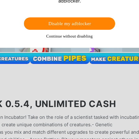
adblocker.
Disable my adblocker
Continue without disabling
0.5.4, UNLIMITED CASH
n Incubator! Take on the role of a scientist tasked with incubati
 create unique combinations of creatures.- Genetic
 as you mix and match different upgrades to create powerful and