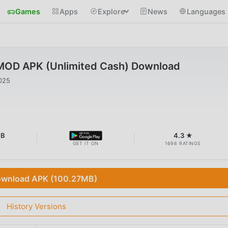
Games
Apps
Explore
News
Languages
 MOD APK (Unlimited Cash) Download
025
MB
4.3 ★
GET IT ON
1698 RATINGS
wnload APK (100.27MB)
History Versions