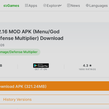
Games
Apps
Explore
News
Languages
.2.16 MOD APK (Menu/God
nse Multiplier) Download
026
age/Defense Multiplier
MB
4.3 ★
GET IT ON
1698 RATINGS
wnload APK (321.24MB)
History Versions