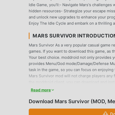
Idle Game, you'll:- Navigate Mars's challenges w
hidden resources- Strategize your escape mis
and unlock new upgrades to enhance your progr
Enjoy The Idle Cycle and embark on a thrilling 
MARS SURVIVOR INTRODUCTIO
Mars Survivor As a very popular casual game rece
games. If you want to download this game, as t
Your best choice. moddroid not only provides you
provides Menu/God mode/Damage/Defense Multip
task in the game, so you can focus on enjoying 
Mars Survivor mod will not charge players any fe
the moddroid client, you can download and instal
download moddroid and play!
Read more
UNIQUE GAMEPLAY
Download Mars Survivor (MOD, M
Mars Survivor As a popular casual game, its un
Do