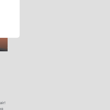
air!
ng