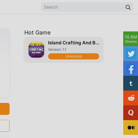
Hot Game
10.6M
Shares
Island Crafting And Building Exploration
Version: 1.1
Unlocked