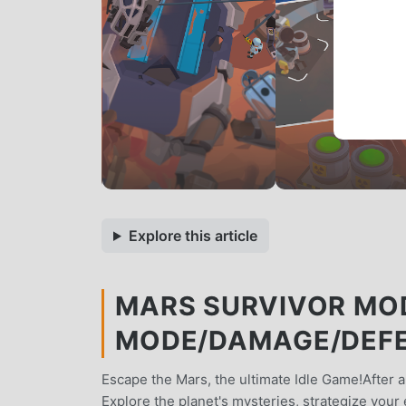
Explore this article
MARS SURVIVOR MOD
MODE/DAMAGE/DEFE
Escape the Mars, the ultimate Idle Game!After a
Explore the planet's mysteries, strategize your