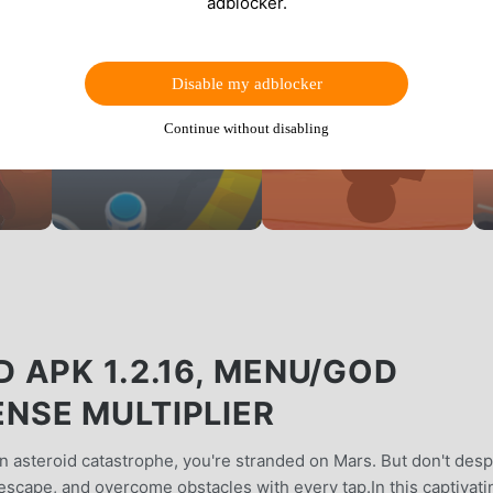
adblocker.
Disable my adblocker
Continue without disabling
 APK 1.2.16, MENU/GOD
NSE MULTIPLIER
n asteroid catastrophe, you're stranded on Mars. But don't desp
 escape, and overcome obstacles with every tap.In this captivati