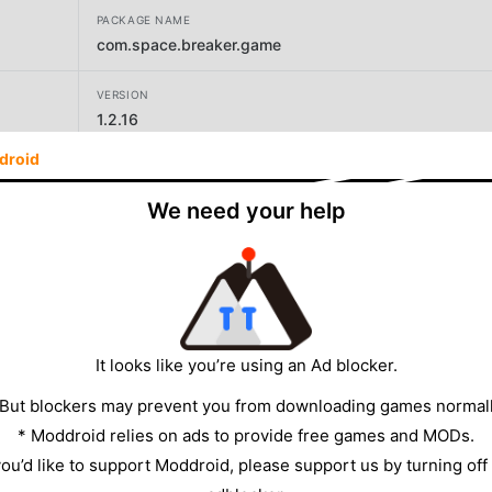
PACKAGE NAME
com.space.breaker.game
VERSION
1.2.16
droid
DEVELOPER
Estoty
We need your help
SIZE
321.24MB
It looks like you’re using an Ad blocker.
 But blockers may prevent you from downloading games normall
* Moddroid relies on ads to provide free games and MODs.
 you’d like to support Moddroid, please support us by turning off