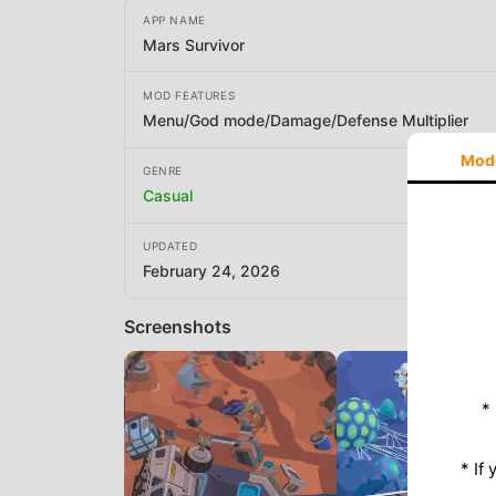
APP NAME
Mars Survivor
MOD FEATURES
Menu/God mode/Damage/Defense Multiplier
Mod
GENRE
Casual
UPDATED
February 24, 2026
Screenshots
*
* If