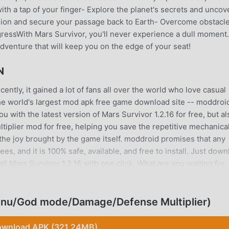
ith a tap of your finger- Explore the planet's secrets and uncov
sion and secure your passage back to Earth- Overcome obstacl
essWith Mars Survivor, you'll never experience a dull moment.
adventure that will keep you on the edge of your seat!
N
ntly, it gained a lot of fans all over the world who love casual
he world's largest mod apk free game download site -- moddroid
 with the latest version of Mars Survivor 1.2.16 for free, but al
lier mod for free, helping you save the repetitive mechanica
the joy brought by the game itself. moddroid promises that any
es, and it is 100% safe, available, and free to install. Just dow
l Mars Survivor 1.2.16 with one click. What are you waiting for,
enu/God mode/Damage/Defense Multiplier)
ique gameplay has helped him gain a large number of fans arou
wnload APK (321.24MB)