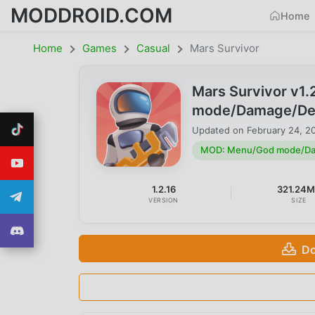
MODDROID.COM
Home
Home
Games
Casual
Mars Survivor
Mars Survivor v1
mode/Damage/Defe
Updated on
February 24, 2
MOD: Menu/God mode/Dam
1.2.16
321.24
VERSION
SIZE
Do