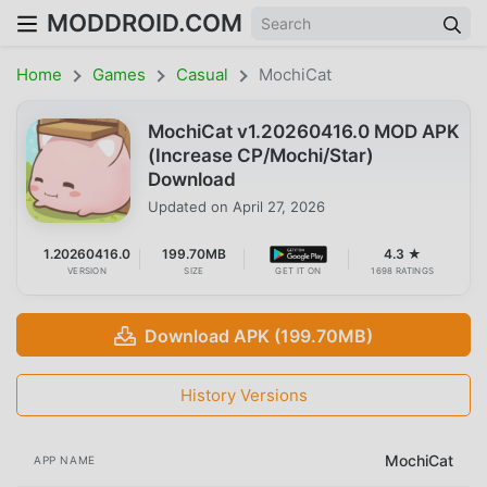
MODDROID.COM
Home
Games
Casual
MochiCat
MochiCat v1.20260416.0 MOD APK
(Increase CP/Mochi/Star)
Download
Updated on
April 27, 2026
1.20260416.0
199.70MB
4.3 ★
VERSION
SIZE
GET IT ON
1698 RATINGS
Download APK (199.70MB)
History Versions
MochiCat
APP NAME