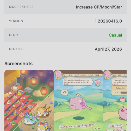
Increase CP/Mochi/Star
MOD FEATURES
1.20260416.0
VERSION
Casual
GENRE
April 27, 2026
UPDATED
Screenshots