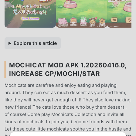
Explore this article
MOCHICAT MOD APK 1.20260416.0,
INCREASE CP/MOCHI/STAR
Mochicats are carefree and enjoy eating and playing
around. They can eat as much dessert as you feed them,
like they will never get enough of it! They also love making
new friends! The cats love those who buy them dessert ,
of course! Come play Mochicats Collection and invite all
kinds of mochicats to join you, become friends with them.
Let these cute little mochicats soothe you in the hustle and