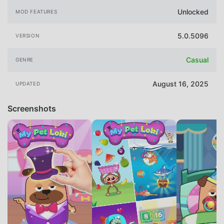
Unlocked
MOD FEATURES
5.0.5096
VERSION
Casual
GENRE
August 16, 2025
UPDATED
Screenshots