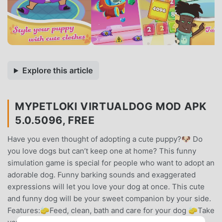
Explore this article
MYPETLOKI VIRTUALDOG MOD APK
5.0.5096, FREE
Have you even thought of adopting a cute puppy?🐶 Do
you love dogs but can’t keep one at home? This funny
simulation game is special for people who want to adopt an
adorable dog. Funny barking sounds and exaggerated
expressions will let you love your dog at once. This cute
and funny dog will be your sweet companion by your side.
Features:🧽Feed, clean, bath and care for your dog 🧽Take