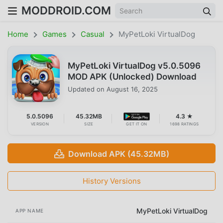
MODDROID.COM
Home
Games
Casual
MyPetLoki VirtualDog
MyPetLoki VirtualDog v5.0.5096
MOD APK (Unlocked) Download
Updated on
August 16, 2025
5.0.5096
45.32MB
4.3 ★
VERSION
SIZE
GET IT ON
1698 RATINGS
Download APK (45.32MB)
History Versions
MyPetLoki VirtualDog
APP NAME