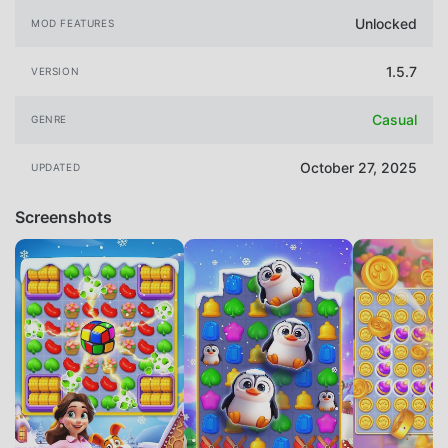
Unlocked
MOD FEATURES
1.5.7
VERSION
Casual
GENRE
October 27, 2025
UPDATED
Screenshots