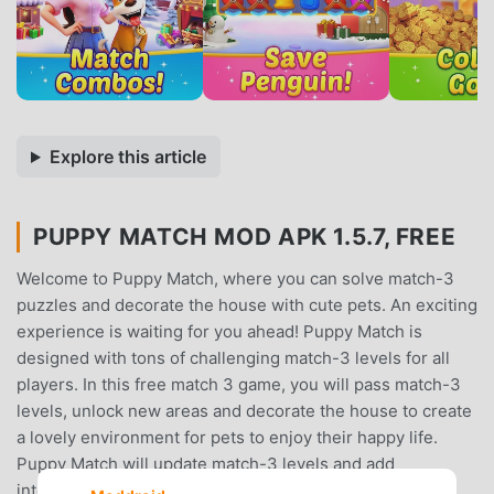
Explore this article
PUPPY MATCH MOD APK 1.5.7, FREE
Welcome to Puppy Match, where you can solve match-3
puzzles and decorate the house with cute pets. An exciting
experience is waiting for you ahead! Puppy Match is
designed with tons of challenging match-3 levels for all
players. In this free match 3 game, you will pass match-3
levels, unlock new areas and decorate the house to create
a lovely environment for pets to enjoy their happy life.
Puppy Match will update match-3 levels and add
interesting match-3 elements regularly to bring you