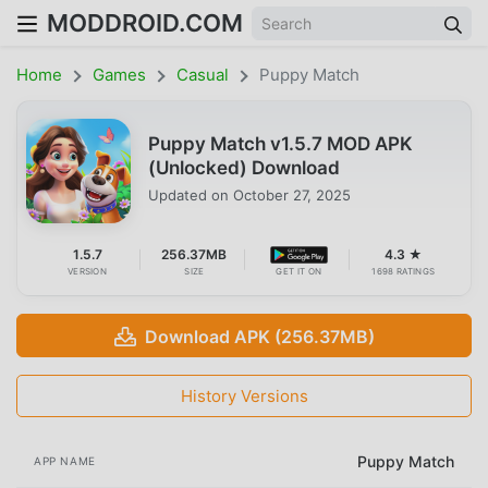
MODDROID.COM
Home
Games
Casual
Puppy Match
Puppy Match v1.5.7 MOD APK
(Unlocked) Download
Updated on
October 27, 2025
1.5.7
256.37MB
4.3 ★
VERSION
SIZE
GET IT ON
1698 RATINGS
Download APK (256.37MB)
History Versions
Puppy Match
APP NAME