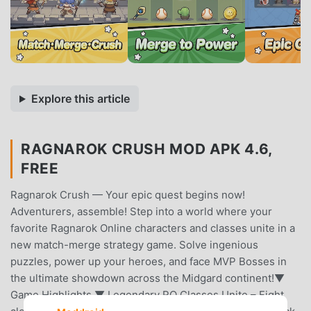
Explore this article
RAGNAROK CRUSH MOD APK 4.6,
FREE
Ragnarok Crush — Your epic quest begins now!
Adventurers, assemble! Step into a world where your
favorite Ragnarok Online characters and classes unite in a
new match-merge strategy game. Solve ingenious
puzzles, power up your heroes, and face MVP Bosses in
the ultimate showdown across the Midgard continent!▼
Game Highlights ▼ Legendary RO Classes Unite – Fight