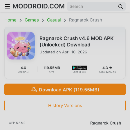
MODDROID.COM
Home
Games
Casual
Ragnarok Crush
Ragnarok Crush v4.6 MOD APK
(Unlocked) Download
Updated on
April 10, 2026
4.6
119.55MB
4.3 ★
VERSION
SIZE
GET IT ON
1698 RATINGS
Download APK (119.55MB)
History Versions
Ragnarok Crush
APP NAME