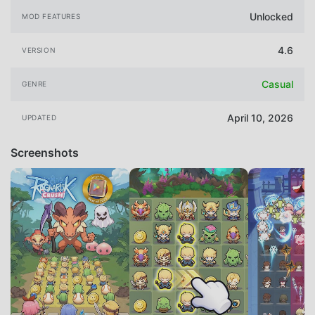
Unlocked
MOD FEATURES
4.6
VERSION
Casual
GENRE
April 10, 2026
UPDATED
Screenshots