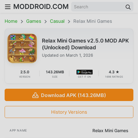
MODDROID.COM
Home
Games
Casual
Relax Mini Games
Relax Mini Games v2.5.0 MOD APK
(Unlocked) Download
Updated on
March 1, 2026
2.5.0
143.26MB
4.3 ★
VERSION
SIZE
GET IT ON
1698 RATINGS
Download APK (143.26MB)
History Versions
Relax Mini Games
APP NAME