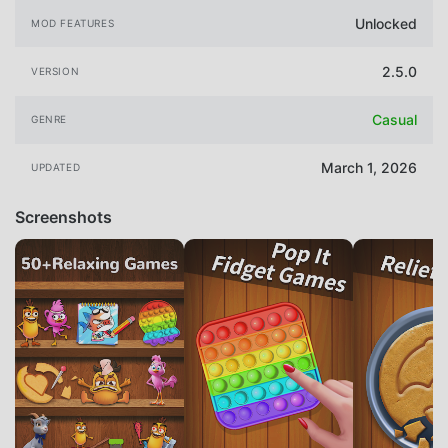
Unlocked
MOD FEATURES
2.5.0
VERSION
Casual
GENRE
March 1, 2026
UPDATED
Screenshots