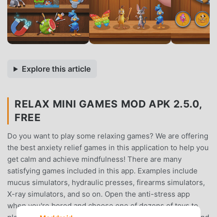
Explore this article
RELAX MINI GAMES MOD APK 2.5.0,
FREE
Do you want to play some relaxing games? We are offering
the best anxiety relief games in this application to help you
get calm and achieve mindfulness! There are many
satisfying games included in this app. Examples include
mucus simulators, hydraulic presses, firearms simulators,
X-ray simulators, and so on. Open the anti-stress app
when you're bored and choose one of dozens of toys to