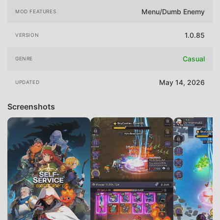
Menu/Dumb Enemy
MOD FEATURES
1.0.85
VERSION
Casual
GENRE
May 14, 2026
UPDATED
Screenshots