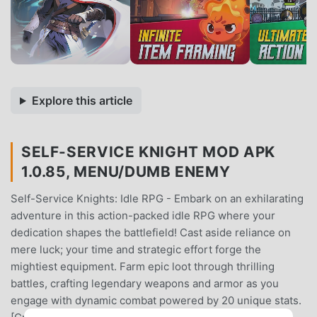
Explore this article
SELF-SERVICE KNIGHT MOD APK
1.0.85, MENU/DUMB ENEMY
Self-Service Knights: Idle RPG - Embark on an exhilarating
adventure in this action-packed idle RPG where your
dedication shapes the battlefield! Cast aside reliance on
mere luck; your time and strategic effort forge the
mightiest equipment. Farm epic loot through thrilling
battles, crafting legendary weapons and armor as you
engage with dynamic combat powered by 20 unique stats.