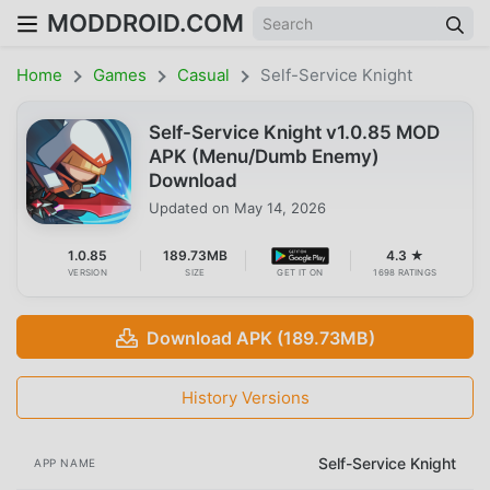
MODDROID.COM
Home
Games
Casual
Self-Service Knight
Self-Service Knight v1.0.85 MOD
APK (Menu/Dumb Enemy)
Download
Updated on
May 14, 2026
1.0.85
189.73MB
4.3 ★
VERSION
SIZE
GET IT ON
1698 RATINGS
Download APK (189.73MB)
History Versions
Self-Service Knight
APP NAME