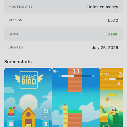
Unlimited money
MOD FEATURES
1.5.12
VERSION
Casual
GENRE
July 25, 2026
UPDATED
Screenshots