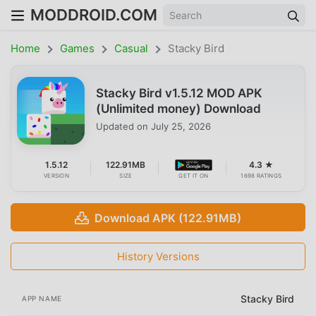
MODDROID.COM
Home
Games
Casual
Stacky Bird
Stacky Bird v1.5.12 MOD APK
(Unlimited money) Download
Updated on
July 25, 2026
1.5.12
122.91MB
4.3 ★
VERSION
SIZE
GET IT ON
1698 RATINGS
Download APK (122.91MB)
History Versions
Stacky Bird
APP NAME