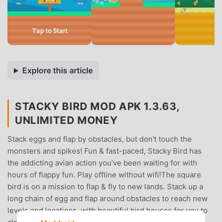
Explore this article
STACKY BIRD MOD APK 1.3.63,
UNLIMITED MONEY
Stack eggs and flap by obstacles, but don't touch the
monsters and spikes! Fun & fast-paced, Stacky Bird has
the addicting avian action you’ve been waiting for with
hours of flappy fun. Play offline without wifi!The square
bird is on a mission to flap & fly to new lands. Stack up a
long chain of egg and flap around obstacles to reach new
levels and locations, with beautiful bird houses for you to