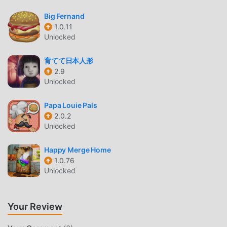
games. If you want to download this game, as the world's
largest mod apk free game download site -- moddroid is
Big Fernand
Your best choice. moddroid not only provides you with the
1.0.11
Unlocked
latest version of Stacky Bird 1.3.63 for free, but also
provides Unlimited money mod for free, helping you save
育てて日本人形
the repetitive mechanical task in the game, so you can
2.9
focus on enjoying the joy brought by the game itself.
Unlocked
moddroid promises that any Stacky Bird mod will not
charge players any fees, and it is 100% safe, available, and
Papa Louie Pals
free to install. Just download the moddroid client, you can
2.0.2
download and install Stacky Bird 1.3.63 with one click.
Unlocked
What are you waiting for, download moddroid and play!
Happy Merge Home
UNIQUE GAMEPLAY
1.0.76
Unlocked
Stacky Bird As a popular casual game, its unique gameplay
has helped him gain a large number of fans around the
world. Unlike traditional casual games, in Stacky Bird, you
Your Review
only need to go through the novice tutorial, so you can