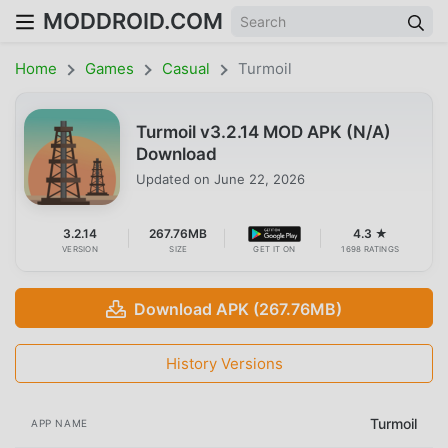
MODDROID.COM
Home
Games
Casual
Turmoil
Turmoil v3.2.14 MOD APK (N/A)
Download
Updated on
June 22, 2026
3.2.14
267.76MB
4.3 ★
VERSION
SIZE
GET IT ON
1698 RATINGS
Download APK (267.76MB)
History Versions
Turmoil
APP NAME