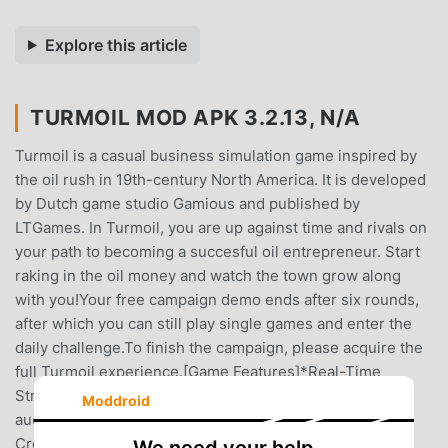
Explore this article
TURMOIL MOD APK 3.2.13, N/A
Turmoil is a casual business simulation game inspired by
the oil rush in 19th-century North America. It is developed
by Dutch game studio Gamious and published by
LTGames. In Turmoil, you are up against time and rivals on
your path to becoming a succesful oil entrepreneur. Start
raking in the oil money and watch the town grow along
with you!Your free campaign demo ends after six rounds,
after which you can still play single games and enter the
daily challenge.To finish the campaign, please acquire the
full Turmoil experience.[Game Features]*Real-Time
Strategy, Oil Field ManagementAcquire land at the town
Moddroid
auction, and uncover oil with dowsers, moles, or scans.
Create an efficient pipe network to get the oil above