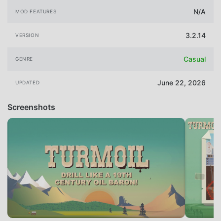
N/A
MOD FEATURES
3.2.14
VERSION
Casual
GENRE
June 22, 2026
UPDATED
Screenshots