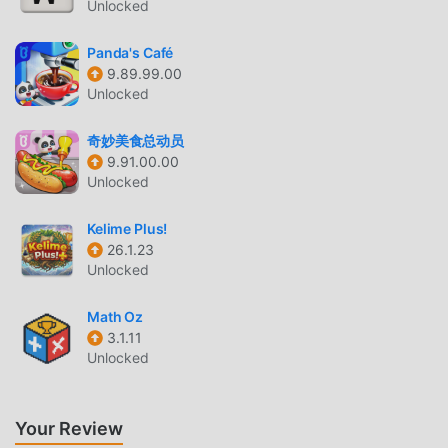
Unlocked
BABY DAILY ACTIVITIES INTRODUCTION
Baby Daily Activities As a very popular educational game
Panda's Café
9.89.99.00
recently, it gained a lot of fans all over the world who love
Unlocked
educational games. If you want to download this game, as
the world's largest mod apk free game download site --
奇妙美食总动员
moddroid is Your best choice. moddroid not only provides
9.91.00.00
you with the latest version of Baby Daily Activities 11.0 for
Unlocked
free, but also provides Free mod for free, helping you save
the repetitive mechanical task in the game, so you can
Kelime Plus!
focus on enjoying the joy brought by the game itself.
26.1.23
moddroid promises that any Baby Daily Activities mod will
Unlocked
not charge players any fees, and it is 100% safe, available,
and free to install. Just download the moddroid client, you
Math Oz
3.1.11
can download and install Baby Daily Activities 11.0 with one
Unlocked
click. What are you waiting for, download moddroid and
play!
Your Review
UNIQUE GAMEPLAY