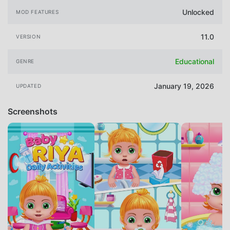
Unlocked
MOD FEATURES
11.0
VERSION
Educational
GENRE
January 19, 2026
UPDATED
Screenshots