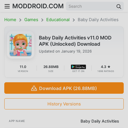
MODDROID.COM
Home
Games
Educational
Baby Daily Activities
Baby Daily Activities v11.0 MOD
APK (Unlocked) Download
Updated on
January 19, 2026
11.0
26.88MB
4.3 ★
VERSION
SIZE
GET IT ON
1698 RATINGS
Download APK (26.88MB)
History Versions
Baby Daily Activities
APP NAME