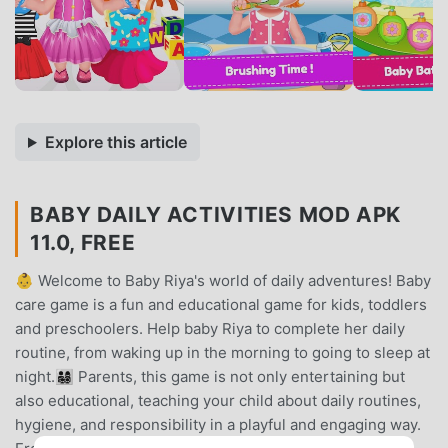
Explore this article
BABY DAILY ACTIVITIES MOD APK
11.0, FREE
👶 Welcome to Baby Riya's world of daily adventures! Baby
care game is a fun and educational game for kids, toddlers
and preschoolers. Help baby Riya to complete her daily
routine, from waking up in the morning to going to sleep at
night.👨‍👩‍👧‍👦 Parents, this game is not only entertaining but
also educational, teaching your child about daily routines,
hygiene, and responsibility in a playful and engaging way.