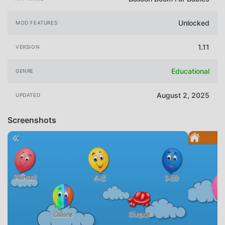
Unlocked
MOD FEATURES
1.11
VERSION
Educational
GENRE
August 2, 2025
UPDATED
Screenshots