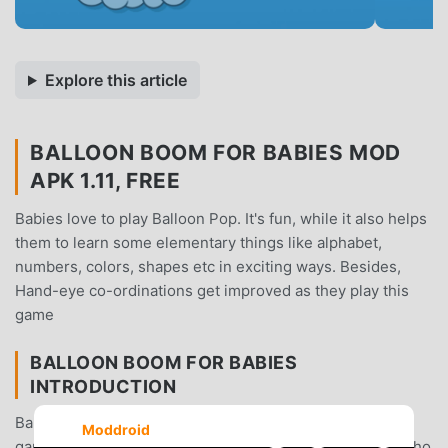
Explore this article
BALLOON BOOM FOR BABIES MOD
APK 1.11, FREE
Babies love to play Balloon Pop. It's fun, while it also helps
them to learn some elementary things like alphabet,
numbers, colors, shapes etc in exciting ways. Besides,
Hand-eye co-ordinations get improved as they play this
game
BALLOON BOOM FOR BABIES
INTRODUCTION
Balloon Boom For Babies As a very popular educational
Moddroid
game recently, it gained a lot of fans all over the world who