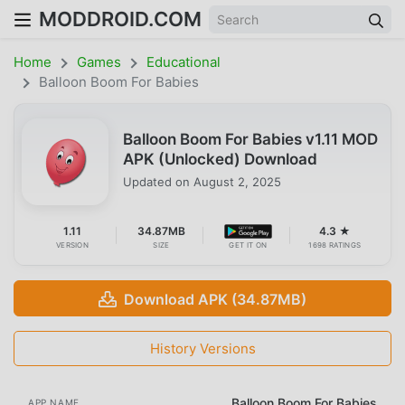
MODDROID.COM
Home
Games
Educational
Balloon Boom For Babies
Balloon Boom For Babies v1.11 MOD
APK (Unlocked) Download
Updated on
August 2, 2025
1.11
34.87MB
4.3 ★
VERSION
SIZE
GET IT ON
1698 RATINGS
Download APK (34.87MB)
History Versions
Balloon Boom For Babies
APP NAME