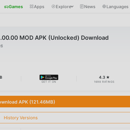
Games
Apps
Explore
News
Languages
91.00.00 MOD APK (Unlocked) Download
26
B
4.3 ★
GET IT ON
1698 RATINGS
wnload APK (121.46MB)
History Versions