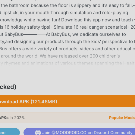
e bathroom because the floor is slippery and it's easy to fall.-
d lipstick, in your mouth.Through simulation and role-playing
ty knowledge while having fun! Download this app now and teach
 16 holiday safety tips!- Simulate 16 real danger scenarios!- 2
s!About BabyBus—————At BabyBus, we dedicate ourselves to
sity,and designing our products through the kids' perspective to
s offers a wide variety of products, videos and other educati
8 around the world! We have released over 200 children's
ry rhymes and animations of various themes spanning the Healt
ields.—————Contact us: ser@babybus.comVisit us:
ocked)
wnload APK (121.46MB)
recently, it gained a lot of fans all over the world who love
s game, as the world's largest mod apk free game download site
 provides you with the latest version of Child Safety 9.91.00.00
APKs
in 2026.
Popular Mods
ing you save the repetitive mechanical task in the game, so you 
tself. moddroid promises that any Child Safety mod will not ch
nel
Join @MODDROID.CO on Discord Community