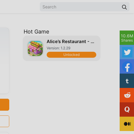
Hot Game
10.6M
Shares
Alice’s Restaurant - Fun & Relaxing Word Game
Version: 1.2.29
Unlocked