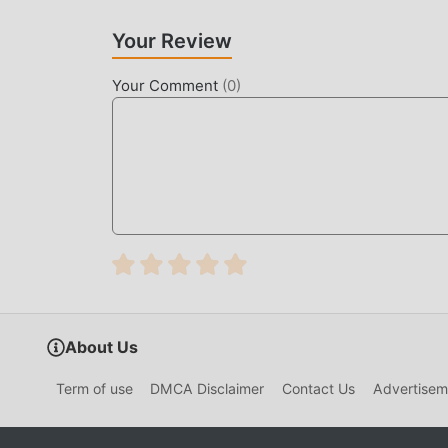
mobile phones with excellent adaptability, ensu
brought by Child Safety 9.91.00.00
Your Review
UNIQUE MOD
Your Comment
(
0
)
The traditional educational game requires users t
game, which is both the feature and fun of the 
make people feel tired, but now, the emergence
most of your energy and repeat the slightly bor
thereby helping you focus on enjoying the joy o
DOWNLOAD NOW
Just click the download button to install the m
Safety 9.91.00.00 in the moddroid installation
waiting for you to play, what are you waiting fo
About Us
Term of use
DMCA Disclaimer
Contact Us
Advertisem