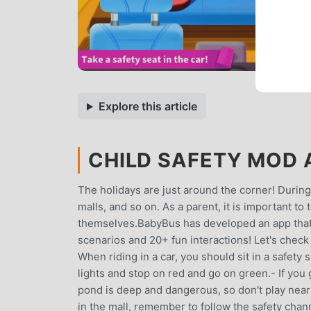
Explore this article
CHILD SAFETY MOD A
The holidays are just around the corner! During
malls, and so on. As a parent, it is important to
themselves.BabyBus has developed an app that c
scenarios and 20+ fun interactions! Let's check
When riding in a car, you should sit in a safety
lights and stop on red and go on green.- If yo
pond is deep and dangerous, so don't play near i
in the mall, remember to follow the safety cha