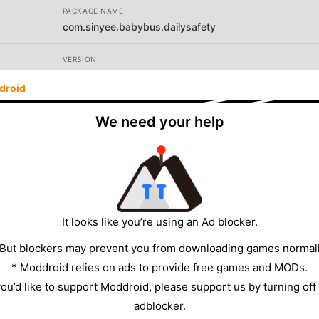
PACKAGE NAME
com.sinyee.babybus.dailysafety
VERSION
9.91.00.00
droid
DEVELOPER
We need your help
BabyBus
SIZE
121.46MB
It looks like you’re using an Ad blocker.
 But blockers may prevent you from downloading games normall
* Moddroid relies on ads to provide free games and MODs.
 you’d like to support Moddroid, please support us by turning off
adblocker.