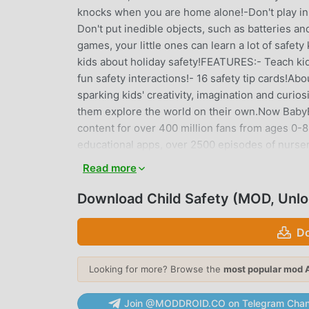
knocks when you are home alone!-Don't play in th
Don't put inedible objects, such as batteries an
games, your little ones can learn a lot of safe
kids about holiday safety!FEATURES:- Teach kids
fun safety interactions!- 16 safety tip card
sparking kids' creativity, imagination and curio
them explore the world on their own.Now BabyBu
content for over 400 million fans from ages 0-
educational apps, over 2500 episodes of nurse
Language, Society, Science, Art and other f
Read more
http://www.babybus.com
Download Child Safety (MOD, Unl
CHILD SAFETY INTRODUCTION
Do
Child Safety As a very popular educational game 
educational games. If you want to download thi
moddroid is Your best choice. moddroid not only
Looking for more? Browse the
most popular mod 
free, but also provides Free mod for free, help
focus on enjoying the joy brought by the game i
Join @MODDROID.CO on Telegram Chan