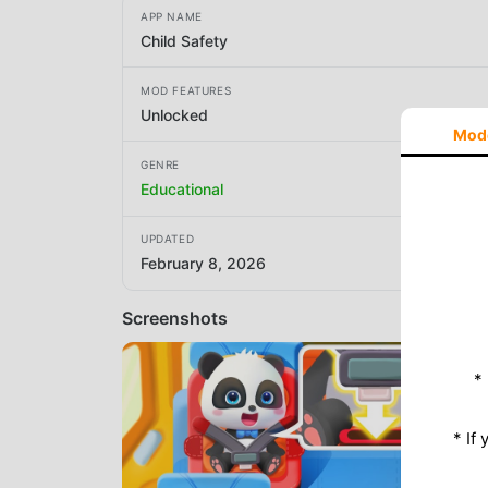
APP NAME
Child Safety
MOD FEATURES
Unlocked
Mod
GENRE
Educational
UPDATED
February 8, 2026
Screenshots
*
* If