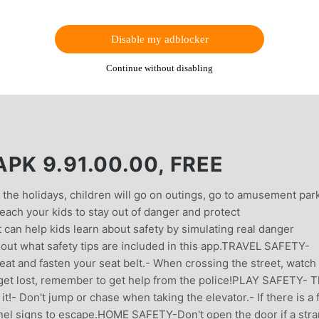
Disable my adblocker
Continue without disabling
PK 9.91.00.00, FREE
 the holidays, children will go on outings, go to amusement par
 teach your kids to stay out of danger and protect
an help kids learn about safety by simulating real danger
 out what safety tips are included in this app.TRAVEL SAFETY-
 seat and fasten your seat belt.- When crossing the street, watch
u get lost, remember to get help from the police!PLAY SAFETY- 
t!- Don't jump or chase when taking the elevator.- If there is a f
nnel signs to escape.HOME SAFETY-Don't open the door if a str