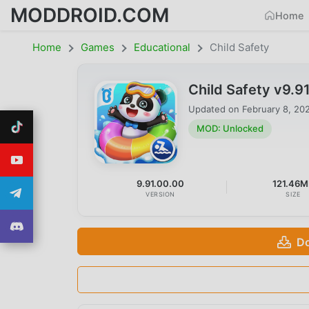
MODDROID.COM
Home
Home
Games
Educational
Child Safety
Child Safety v9.
Updated on
February 8, 20
MOD: Unlocked
9.91.00.00
121.46M
VERSION
SIZE
Do