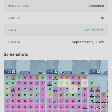
Unlocked
MOD FEATURES
16
VERSION
Educational
GENRE
September 2, 2025
UPDATED
Screenshots