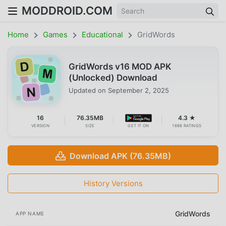
MODDROID.COM
Home
Games
Educational
GridWords
GridWords v16 MOD APK
(Unlocked) Download
Updated on
September 2, 2025
16
76.35MB
4.3 ★
VERSION
SIZE
GET IT ON
1698 RATINGS
Download APK (76.35MB)
History Versions
GridWords
APP NAME