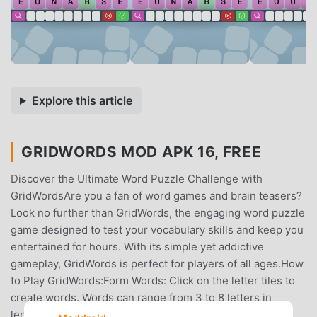
Explore this article
GRIDWORDS MOD APK 16, FREE
Discover the Ultimate Word Puzzle Challenge with
GridWordsAre you a fan of word games and brain teasers?
Look no further than GridWords, the engaging word puzzle
game designed to test your vocabulary skills and keep you
entertained for hours. With its simple yet addictive
gameplay, GridWords is perfect for players of all ages.How
to Play GridWords:Form Words: Click on the letter tiles to
create words. Words can range from 3 to 8 letters in
length, offering a variety of challenges.Score Points: