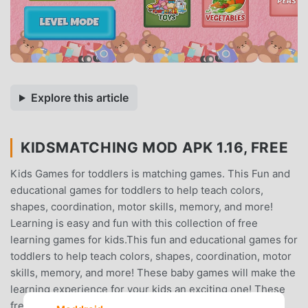
Explore this article
KIDSMATCHING MOD APK 1.16, FREE
Kids Games for toddlers is matching games. This Fun and
educational games for toddlers to help teach colors,
shapes, coordination, motor skills, memory, and more!
Learning is easy and fun with this collection of free
learning games for kids.This fun and educational games for
toddlers to help teach colors, shapes, coordination, motor
skills, memory, and more! These baby games will make the
learning experience for your kids an exciting one! These
free learning games are suitable for kids ages 2, 3, 4, 5,