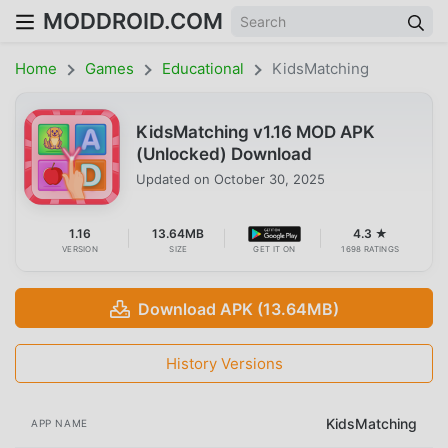
MODDROID.COM
Home
Games
Educational
KidsMatching
KidsMatching v1.16 MOD APK
(Unlocked) Download
Updated on
October 30, 2025
1.16
13.64MB
4.3 ★
VERSION
SIZE
GET IT ON
1698 RATINGS
Download APK (13.64MB)
History Versions
KidsMatching
APP NAME