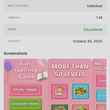
Unlocked
MOD FEATURES
1.16
VERSION
Educational
GENRE
October 30, 2025
UPDATED
Screenshots