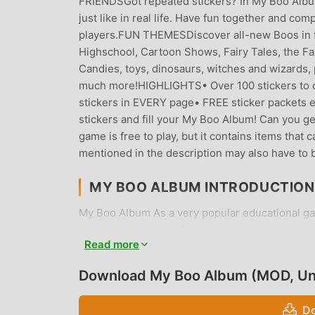
FRIENDSGot repeated stickers? In My Boo Album 
just like in real life. Have fun together and com
players.FUN THEMESDiscover all-new Boos in fu
Highschool, Cartoon Shows, Fairy Tales, the F
Candies, toys, dinosaurs, witches and wizards, 
much more!HIGHLIGHTS• Over 100 stickers to c
stickers in EVERY page• FREE sticker packets ev
stickers and fill your My Boo Album! Can you ge
game is free to play, but it contains items tha
mentioned in the description may also have to 
MY BOO ALBUM INTRODUCTION
My Boo Album As a very popular educational game
educational games. If you want to download thi
Read more
moddroid is Your best choice. moddroid not only
free, but also provides Free mod for free, help
Download My Boo Album (MOD, Un
focus on enjoying the joy brought by the game 
charge players any fees, and it is 100% safe, ava
Do
can download and install My Boo Album 1.7.1 wit