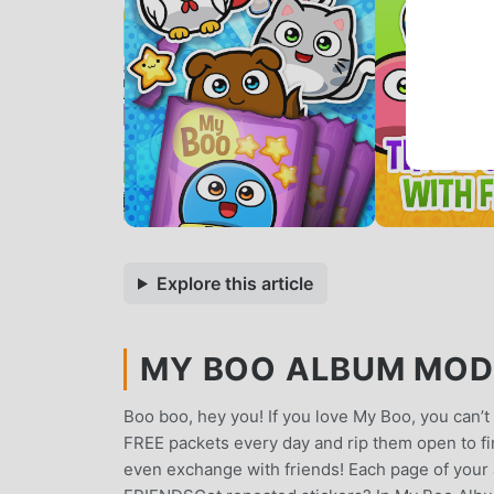
Explore this article
MY BOO ALBUM MOD A
Boo boo, hey you! If you love My Boo, you can’t 
FREE packets every day and rip them open to fin
even exchange with friends! Each page of your 