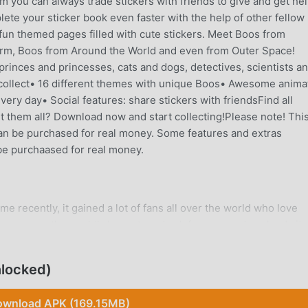
you can always trade stickers with friends to give and get hel
plete your sticker book even faster with the help of other fellow
n themed pages filled with cute stickers. Meet Boos from
arm, Boos from Around the World and even from Outer Space!
princes and princesses, cats and dogs, detectives, scientists a
ollect• 16 different themes with unique Boos• Awesome anima
ery day• Social features: share stickers with friendsFind all
t them all? Download now and start collecting!Please note! Thi
t can be purchased for real money. Some features and extras
be purchaased for real money.
 recently, it gained a lot of fans all over the world who love
s game, as the world's largest mod apk free game download site
 provides you with the latest version of My Boo Album 1.7.1 for
ing you save the repetitive mechanical task in the game, so you 
locked)
itself. moddroid promises that any My Boo Album mod will not
ilable, and free to install. Just download the moddroid client, y
wnload APK (169.15MB)
h one click. What are you waiting for, download moddroid and p