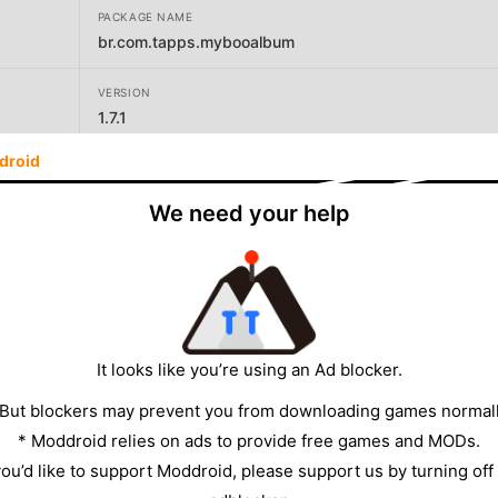
PACKAGE NAME
br.com.tapps.mybooalbum
VERSION
1.7.1
droid
DEVELOPER
Tapps Games
We need your help
SIZE
169.15MB
It looks like you’re using an Ad blocker.
 But blockers may prevent you from downloading games normall
* Moddroid relies on ads to provide free games and MODs.
 you’d like to support Moddroid, please support us by turning off