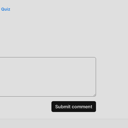
r Quiz
n the
ably
spend
y Boo
iting
Submit comment