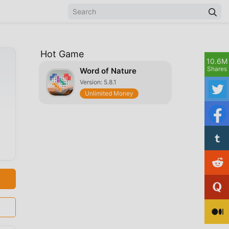
Hot Game
10.6M
Shares
Word of Nature
Version: 5.8.1
Unlimited Money