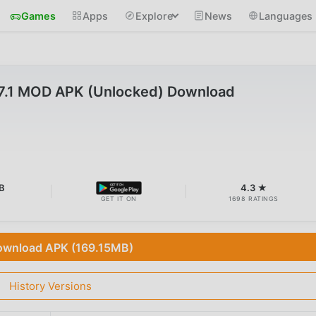
Games
Apps
Explore
News
Languages
7.1 MOD APK (Unlocked) Download
B
4.3 ★
GET IT ON
1698 RATINGS
wnload APK (169.15MB)
History Versions