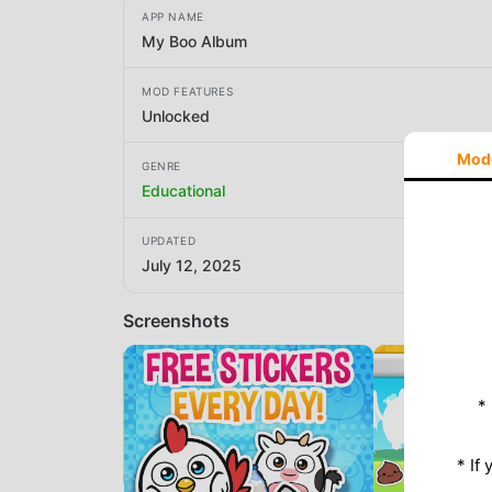
APP NAME
My Boo Album
MOD FEATURES
Unlocked
Mod
GENRE
Educational
UPDATED
July 12, 2025
Screenshots
*
* If