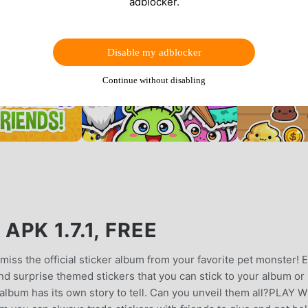
adblocker.
Disable my adblocker
Continue without disabling
PK 1.7.1, FREE
miss the official sticker album from your favorite pet monster! 
d surprise themed stickers that you can stick to your album or
album has its own story to tell. Can you unveil them all?PLAY 