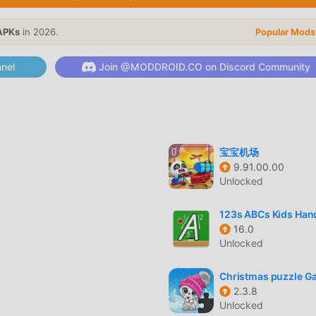
APKs
in 2026.
Popular Mods
ts unique gameplay has helped him gain a large number of fans
nel
Join @MODDROID.CO on Discord Community
al games, in My Boo Album, you only need to go through the nov
e and enjoy the joy brought by the classic educational games My
ially built a platform for educational game lovers, allowing you
e lovers around the world, what are you waiting for, join modd
obal partners come happy
宝宝机场
9.91.00.00
Unlocked
m has a unique art style, and its high-quality graphics, maps, a
123s ABCs Kids Han
f educational fans, and compared to traditional educational gam
16.0
rtual engine and made bold upgrades. With more advanced
Unlocked
as been greatly improved. While retaining the original style of
's sensory experience, and there are many different types of a
Christmas puzzle 
ring that all educational game lovers can fully enjoy the happin
2.3.8
Unlocked