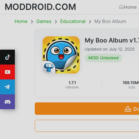
MODDROID.COM
Home
Home
Games
Educational
My Boo Album
My Boo Album v1.
Updated on
July 12, 2025
MOD: Unlocked
1.7.1
169.15M
VERSION
SIZE
Do