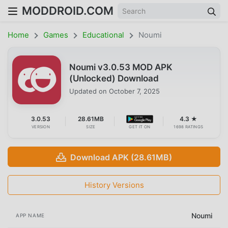
MODDROID.COM
Home
Games
Educational
Noumi
Noumi v3.0.53 MOD APK
(Unlocked) Download
Updated on
October 7, 2025
3.0.53
28.61MB
4.3 ★
VERSION
SIZE
GET IT ON
1698 RATINGS
Download APK (28.61MB)
History Versions
Noumi
APP NAME