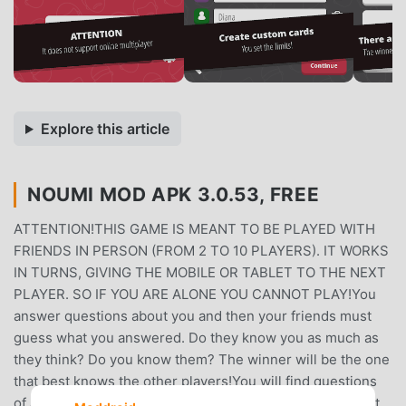
Explore this article
NOUMI MOD APK 3.0.53, FREE
ATTENTION!THIS GAME IS MEANT TO BE PLAYED WITH
FRIENDS IN PERSON (FROM 2 TO 10 PLAYERS). IT WORKS
IN TURNS, GIVING THE MOBILE OR TABLET TO THE NEXT
PLAYER. SO IF YOU ARE ALONE YOU CANNOT PLAY!You
answer questions about you and then your friends must
guess what you answered. Do they know you as much as
they think? Do you know them? The winner will be the one
that best knows the other players!You will find questions
of all kinds: what would you take to a desert island? What