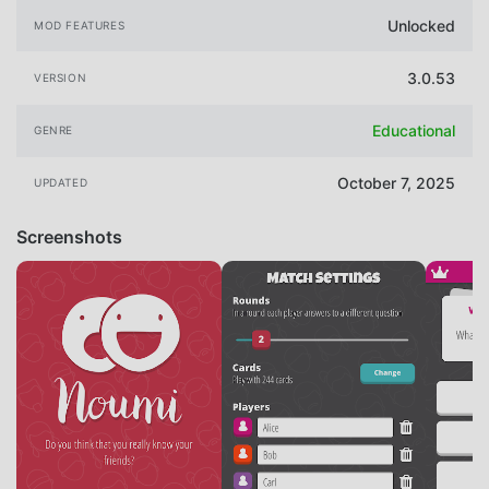
Unlocked
MOD FEATURES
3.0.53
VERSION
Educational
GENRE
October 7, 2025
UPDATED
Screenshots