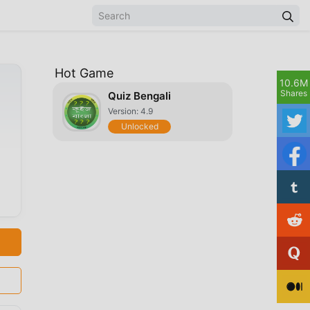
Hot Game
10.6M
Shares
Quiz Bengali
Version: 4.9
Unlocked