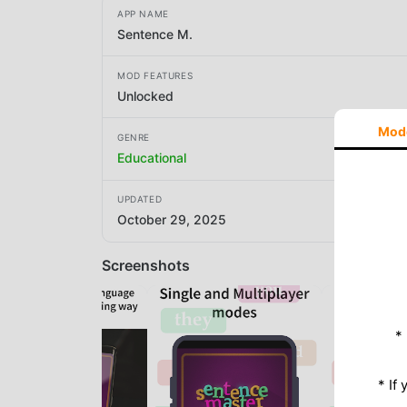
APP NAME
Sentence M.
MOD FEATURES
Unlocked
Mod
GENRE
Educational
UPDATED
October 29, 2025
Screenshots
*
* If