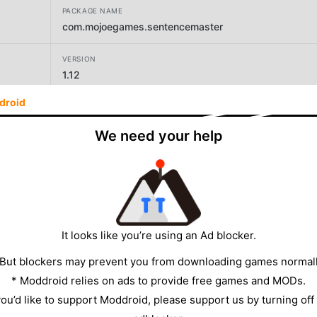
PACKAGE NAME
com.mojoegames.sentencemaster
VERSION
1.12
droid
DEVELOPER
Gamiak
We need your help
SIZE
34.21MB
It looks like you’re using an Ad blocker.
 But blockers may prevent you from downloading games normall
* Moddroid relies on ads to provide free games and MODs.
 you’d like to support Moddroid, please support us by turning off