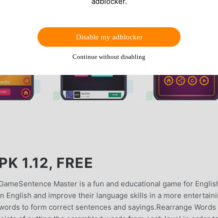
adblocker.
Disable my adblocker
Continue without disabling
K 1.12, FREE
GameSentence Master is a fun and educational game for Englis
rn English and improve their language skills in a more entertain
 words to form correct sentences and sayings.Rearrange Words