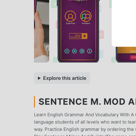
Explore this article
SENTENCE M. MOD AP
Learn English Grammar And Vocabulary With A 
language students of all levels who want to lea
way. Practice English grammar by ordering the