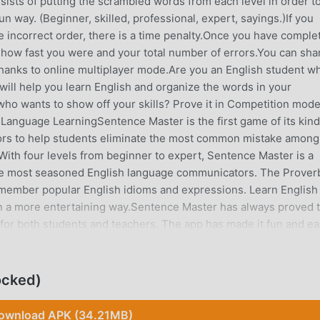
sts of putting the scrambled words from each level in order t
un way. (Beginner, skilled, professional, expert, sayings.)If you
e incorrect order, there is a time penalty.Once you have comple
 how fast you were and your total number of errors.You can sha
hanks to online multiplayer mode.Are you an English student w
will help you learn English and organize the words in your
who wants to show off your skills? Prove it in Competition mod
 Language LearningSentence Master is the first game of its kind
rs to help students eliminate the most common mistake among
With four levels from beginner to expert, Sentence Master is a
the most seasoned English language communicators. The Prover
remember popular English idioms and expressions. Learn English
in a more entertaining way.Sentence Master has always proved 
 for both students and teachers. The app has made it fun and e
nciation. Students of all grades can learn and improve their
e Master. The app will be beneficial for students preparing for
T, SAT, ACT, etc. It helps students improve their English writi
ocked)
l contains the easiest sentences with the fewest words to
 to get harder. This level is great for students who are a bit
ownload APK (34.21MB)