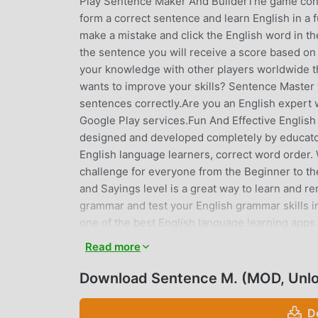
Play Sentence Maker And BuilderThe game consi
form a correct sentence and learn English in a f
make a mistake and click the English word in th
the sentence you will receive a score based on
your knowledge with other players worldwide t
wants to improve your skills? Sentence Master 
sentences correctly.Are you an English expert 
Google Play services.Fun And Effective English
designed and developed completely by educato
English language learners, correct word order. 
challenge for everyone from the Beginner to 
and Sayings level is a great way to learn and 
grammar and test your English grammar skills 
one of the best English language learning apps
for students to learn English grammar and pronu
Read more
English language skills with the help of Sentenc
different language exams like IELTS, TOEFL, GMA
Download Sentence M. (MOD, Unl
skills.These are the levels:Beginner: This leve
unscramble.Competent: This is where things start
D