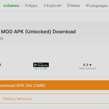
Games
Apps
Explore
News
Languages
2 MOD APK (Unlocked) Download
025
B
4.3 ★
GET IT ON
1698 RATINGS
ownload APK (34.21MB)
History Versions