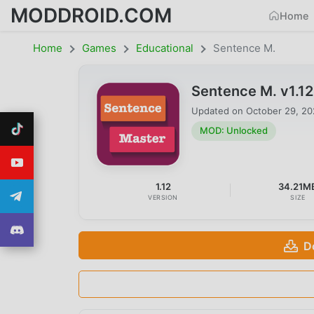
MODDROID.COM
Home
Home
Games
Educational
Sentence M.
Sentence M. v1.1
Updated on
October 29, 2
MOD: Unlocked
1.12
34.21M
VERSION
SIZE
D