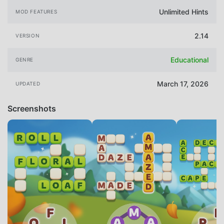
Unlimited Hints
MOD FEATURES
2.14
VERSION
Educational
GENRE
March 17, 2026
UPDATED
Screenshots