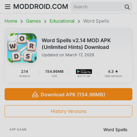
MODDROID.COM
Home
Games
Educational
Word Spells
Word Spells v2.14 MOD APK
(Unlimited Hints) Download
Updated on
March 17, 2026
2.14
154.96MB
4.3 ★
VERSION
SIZE
GET IT ON
1698 RATINGS
Download APK (154.96MB)
History Versions
Word Spells
APP NAME