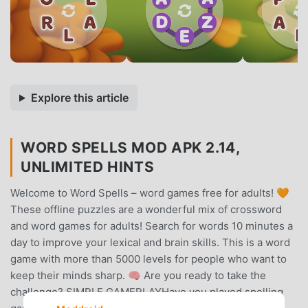
Explore this article
WORD SPELLS MOD APK 2.14,
UNLIMITED HINTS
Welcome to Word Spells – word games free for adults! 🧡
These offline puzzles are a wonderful mix of crossword
and word games for adults! Search for words 10 minutes a
day to improve your lexical and brain skills. This is a word
game with more than 5000 levels for people who want to
keep their minds sharp. 🧠 Are you ready to take the
challenge? SIMPLE GAMEPLAYHave you played spelling