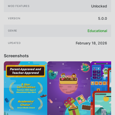
Unlocked
MOD FEATURES
5.0.0
VERSION
Educational
GENRE
February 18, 2026
UPDATED
Screenshots