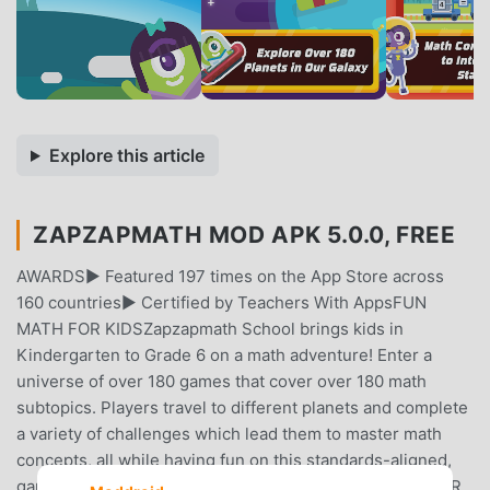
Explore this article
ZAPZAPMATH MOD APK 5.0.0, FREE
AWARDS► Featured 197 times on the App Store across
160 countries► Certified by Teachers With AppsFUN
MATH FOR KIDSZapzapmath School brings kids in
Kindergarten to Grade 6 on a math adventure! Enter a
universe of over 180 games that cover over 180 math
subtopics. Players travel to different planets and complete
a variety of challenges which lead them to master math
concepts, all while having fun on this standards-aligned,
game-based learning platform!PROGRESS REPORTS FOR