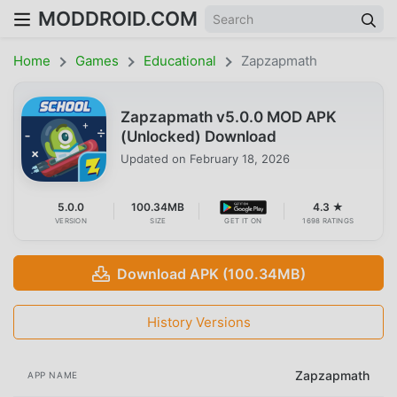
MODDROID.COM
Home
Games
Educational
Zapzapmath
Zapzapmath v5.0.0 MOD APK
(Unlocked) Download
Updated on
February 18, 2026
5.0.0
100.34MB
4.3 ★
VERSION
SIZE
GET IT ON
1698 RATINGS
Download APK (100.34MB)
History Versions
Zapzapmath
APP NAME