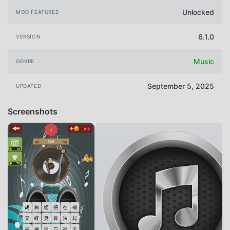
Unlocked
MOD FEATURES
6.1.0
VERSION
Music
GENRE
September 5, 2025
UPDATED
Screenshots