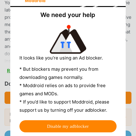
Moddroid
Your best choice. moddroid not only provides you with the
latest version of 台灣猜歌金曲(2) 6.1.0 for free, but also
We need your help
provides Free mod for free, helping you save the repetitive
mechanical task in the game, so you can focus on enjoying
the joy brought by the game itself. moddroid promises that
any 台灣猜歌金曲(2) mod will not charge players any fees,
and it is 100% safe, available, and free to install. Just
download the moddroid client, you can download and
It looks like you’re using an Ad blocker.
install 台灣猜歌金曲(2) 6.1.0 with one click. What are you
waiting for, download moddroid and play!
* But blockers may prevent you from
Read more
downloading games normally.
UNIQUE GAMEPLAY
Download 台灣猜歌金曲(2) (MOD, Unlocked)
* Moddroid relies on ads to provide free
games and MODs.
台灣猜歌金曲(2) As a popular music game, its unique
Download APK (44.21MB)
gameplay has helped him gain a large number of fans
* If you’d like to support Moddroid, please
around the world. Unlike traditional music games, in 台灣猜
support us by turning off your adblocker.
Looking for more? Browse the
most
歌金曲(2), you only need to go through the novice tutorial,
Popular Mods →
popular mod APKs
in 2026.
so you can easily start the whole game and enjoy the joy
Disable my adblocker
brought by the classic music games 台灣猜歌金曲(2) 6.1.0.
Join @MODDROID.CO on Telegram Channel