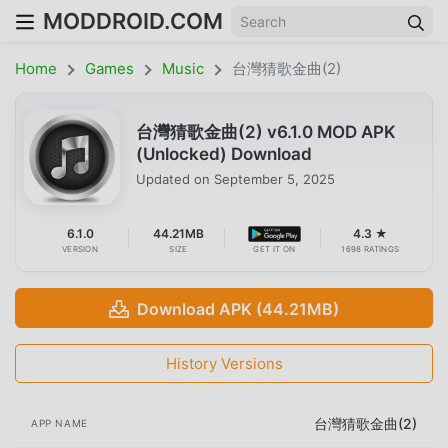
MODDROID.COM
Home
Games
Music
台灣猜歌金曲(2)
台灣猜歌金曲(2) v6.1.0 MOD APK
(Unlocked) Download
Updated on
September 5, 2025
6.1.0
44.21MB
4.3 ★
VERSION
SIZE
GET IT ON
1698 RATINGS
Download APK (44.21MB)
History Versions
台灣猜歌金曲(2)
APP NAME