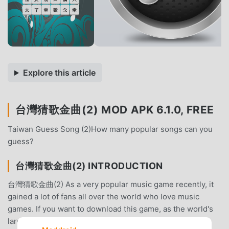
Explore this article
台灣猜歌金曲(2) MOD APK 6.1.0, FREE
Taiwan Guess Song (2)How many popular songs can you
guess?
台灣猜歌金曲(2) INTRODUCTION
台灣猜歌金曲(2) As a very popular music game recently, it
gained a lot of fans all over the world who love music
games. If you want to download this game, as the world's
largest mod apk free game download site -- moddroid is