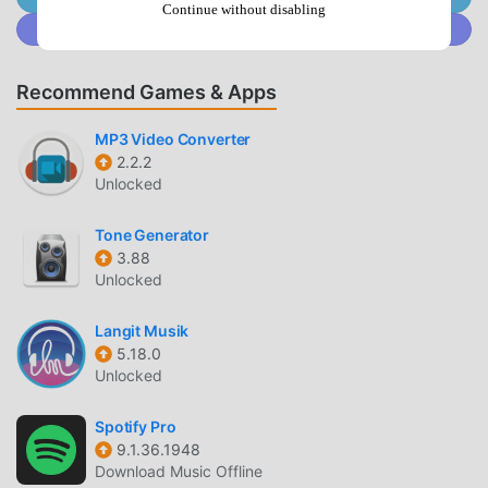
At the same time, moddroid has specially built a platform
Continue without disabling
Join @MODDROID.CO on Discord Community
for music game lovers, allowing you to communicate and
share with all music game lovers around the world, what
are you waiting for, join moddroid and enjoy the music
Recommend Games & Apps
game with all the global partners come happy
MP3 Video Converter
BEAUTIFUL SCREEN
2.2.2
Unlocked
Like traditional music games, 台灣猜歌金曲(2) has a unique
art style, and its high-quality graphics, maps, and
Tone Generator
characters make 台灣猜歌金曲(2) attracted a lot of music
3.88
fans, and compared to traditional music games , 台灣猜歌金
Unlocked
曲(2) 6.1.0 has adopted an updated virtual engine and made
bold upgrades. With more advanced technology, the
Langit Musik
5.18.0
screen experience of the game has been greatly improved.
Unlocked
While retaining the original style of music , the maximum It
enhances the user's sensory experience, and there are
Spotify Pro
many different types of apk mobile phones with excellent
9.1.36.1948
adaptability, ensuring that all music game lovers can fully
Download Music Offline