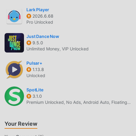
enjoy the happiness brought by 台灣猜歌金曲(2) 6.1.0
Lark Player
UNIQUE MOD
2026.6.68
Pro Unlocked
The traditional music game requires users to spend a lot of
time to accumulate their wealth/ability/skills in the game,
Just Dance Now
which is both the feature and fun of the game, but at the
9.5.0
same time, the accumulation process will inevitably make
Unlimited Money, VIP Unlocked
people feel tired, but now, the emergence of mods has
rewritten this situation. Here, you don't need to spend
Pulsar+
most of your energy and repeat the slightly boring
1.13.8
Unlocked
"accumulation". Mods can easily help you omit this
process, thereby helping you focus on enjoying the joy of
SpotLite
the game itself
3.1.0
Premium Unlocked, No Ads, Android Auto, Floating Player, Lyrics & Sleep Timer
DOWNLOAD NOW
Just click the download button to install the moddroid APP,
Your Review
you can directly download the free mod version 台灣猜歌金
曲(2) 6.1.0 in the moddroid installation package with one