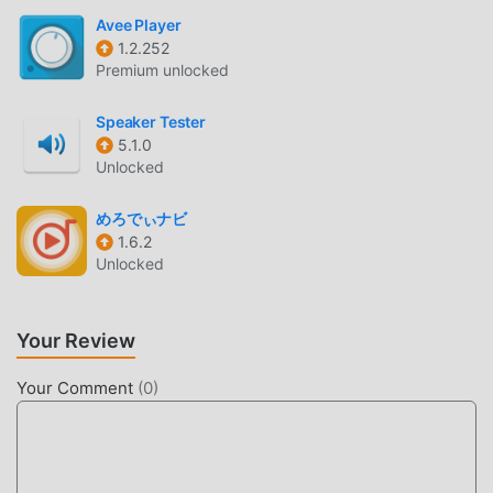
Avee Player
BEAUTIFUL SCREEN
1.2.252
Premium unlocked
Like traditional music games, Bongo Drums HD has a
unique art style, and its high-quality graphics, maps, and
Speaker Tester
characters make Bongo Drums HD attracted a lot of music
5.1.0
fans, and compared to traditional music games , Bongo
Unlocked
Drums HD 2.5.2 has adopted an updated virtual engine and
made bold upgrades. With more advanced technology, the
めろでぃナビ
screen experience of the game has been greatly improved.
1.6.2
Unlocked
While retaining the original style of music , the maximum It
enhances the user's sensory experience, and there are
many different types of apk mobile phones with excellent
Your Review
adaptability, ensuring that all music game lovers can fully
enjoy the happiness brought by Bongo Drums HD 2.5.2
Your Comment
(
0
)
UNIQUE MOD
The traditional music game requires users to spend a lot of
time to accumulate their wealth/ability/skills in the game,