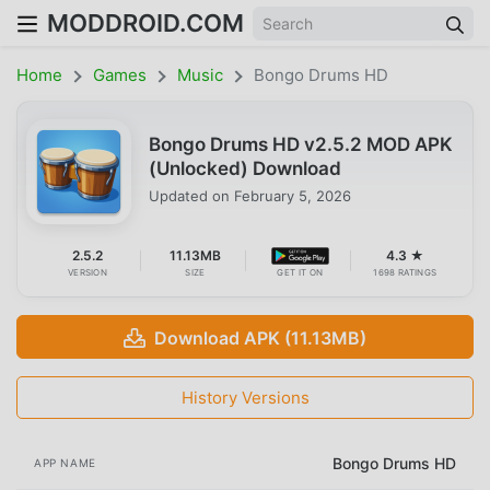
MODDROID.COM
Home
Games
Music
Bongo Drums HD
Bongo Drums HD v2.5.2 MOD APK
(Unlocked) Download
Updated on
February 5, 2026
2.5.2
11.13MB
4.3 ★
VERSION
SIZE
GET IT ON
1698 RATINGS
Download APK (11.13MB)
History Versions
Bongo Drums HD
APP NAME