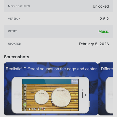
Unlocked
MOD FEATURES
2.5.2
VERSION
Music
GENRE
February 5, 2026
UPDATED
Screenshots