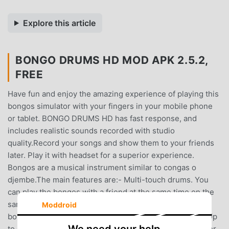
Explore this article
BONGO DRUMS HD MOD APK 2.5.2,
FREE
Have fun and enjoy the amazing experience of playing this
bongos simulator with your fingers in your mobile phone
or tablet. BONGO DRUMS HD has fast response, and
includes realistic sounds recorded with studio
quality.Record your songs and show them to your friends
later. Play it with headset for a superior experience.
Bongos are a musical instrument similar to congas o
djembe.The main features are:- Multi-touch drums. You
can play the bongos with a friend at the same time on the
same device- Very realistic! Tapping on the center of a
Moddroid
bongo drum will not sound the same than on the edge. Up
to 6 zones for bongo.- Record your own session and later,