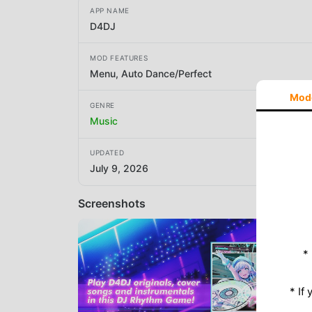
APP NAME
D4DJ
MOD FEATURES
Menu, Auto Dance/Perfect
Mod
GENRE
Music
UPDATED
July 9, 2026
Screenshots
*
* If