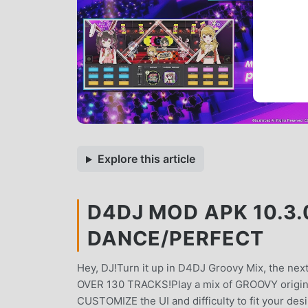
Explore this article
D4DJ MOD APK 10.3.
DANCE/PERFECT
Hey, DJ!Turn it up in D4DJ Groovy Mix, the ne
OVER 130 TRACKS!Play a mix of GROOVY origin
CUSTOMIZE the UI and difficulty to fit your de