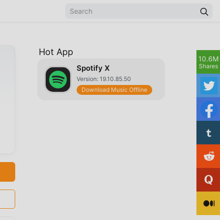
Hot App
10.6M
Shares
Spotify X
Version: 19.10.85.50
Download Music Offline