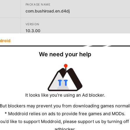
PACKAGE NAME
com.bushiroad.en.d4dj
VERSION
10.3.00
droid
DEVELOPER
Donuts Co. Ltd.
We need your help
SIZE
161.62MB
It looks like you’re using an Ad blocker.
 But blockers may prevent you from downloading games normall
* Moddroid relies on ads to provide free games and MODs.
 you’d like to support Moddroid, please support us by turning off
adblocker.