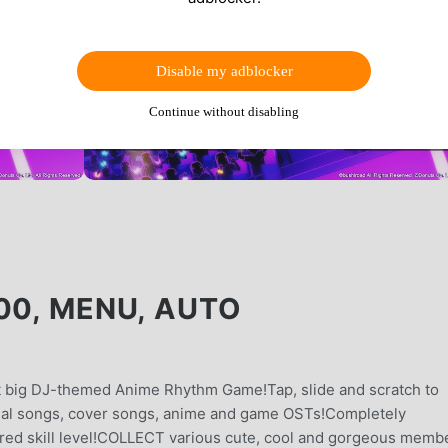
Disable my adblocker
Continue without disabling
00, MENU, AUTO
xt big DJ-themed Anime Rhythm Game!Tap, slide and scratch to
al songs, cover songs, anime and game OSTs!Completely
sired skill level!COLLECT various cute, cool and gorgeous memb