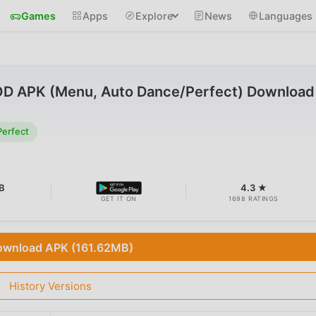
Games
Apps
Explore
News
Languages
D APK (Menu, Auto Dance/Perfect) Download
erfect
B
4.3 ★
GET IT ON
1698 RATINGS
wnload APK (161.62MB)
History Versions