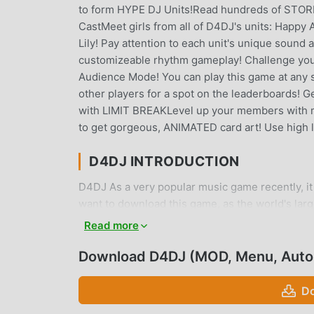
to form HYPE DJ Units!Read hundreds of STORIE
CastMeet girls from all of D4DJ's units: Happ
Lily! Pay attention to each unit's unique sound
customizeable rhythm gameplay! Challenge your
Audience Mode! You can play this game at any s
other players for a spot on the leaderboards! 
with LIMIT BREAKLevel up your members with 
to get gorgeous, ANIMATED card art! Use high l
D4DJ INTRODUCTION
D4DJ As a very popular music game recently, it 
want to download this game, as the world's lar
choice. moddroid not only provides you with the
Read more
Auto Dance/Perfect mod for free, helping you s
enjoying the joy brought by the game itself. m
Download D4DJ (MOD, Menu, Auto
fees, and it is 100% safe, available, and free t
install D4DJ 10.3.00 with one click. What are y
Do