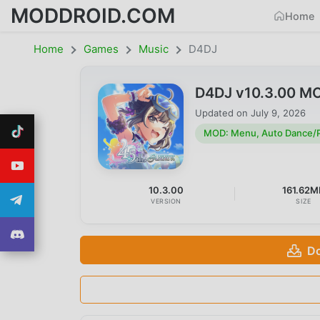
MODDROID.COM
Home
Home
Games
Music
D4DJ
D4DJ v10.3.00 MO
Updated on
July 9, 2026
MOD: Menu, Auto Dance/P
10.3.00
161.62M
VERSION
SIZE
Do