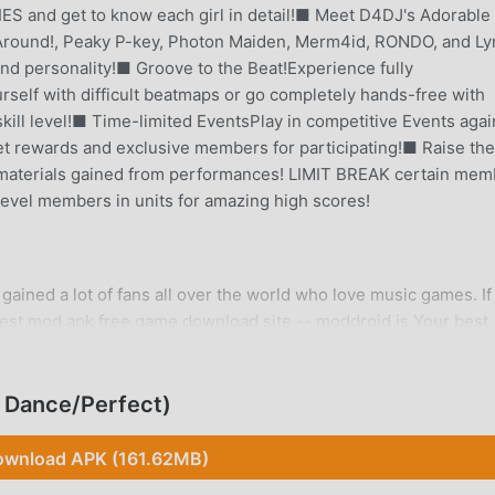
S and get to know each girl in detail!■ Meet D4DJ's Adorable
y Around!, Peaky P-key, Photon Maiden, Merm4id, RONDO, and Lyr
 and personality!■ Groove to the Beat!Experience fully
self with difficult beatmaps or go completely hands-free with
kill level!■ Time-limited EventsPlay in competitive Events agai
Get rewards and exclusive members for participating!■ Raise the
materials gained from performances! LIMIT BREAK certain mem
evel members in units for amazing high scores!
gained a lot of fans all over the world who love music games. If
gest mod apk free game download site -- moddroid is Your best
 latest version of D4DJ 10.3.00 for free, but also provides Men
ave the repetitive mechanical task in the game, so you can focu
oddroid promises that any D4DJ mod will not charge players any
 Dance/Perfect)
o install. Just download the moddroid client, you can download an
ou waiting for, download moddroid and play!
wnload APK (161.62MB)