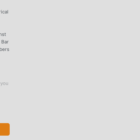
ical
nst
 Bar
bers
 you
u,
s on
d