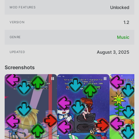
Unlocked
MOD FEATURES
1.2
VERSION
Music
GENRE
August 3, 2025
UPDATED
Screenshots