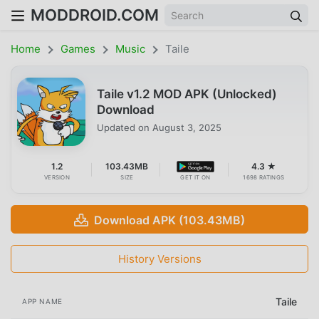
MODDROID.COM
Home
Games
Music
Taile
Taile v1.2 MOD APK (Unlocked)
Download
Updated on
August 3, 2025
1.2
103.43MB
4.3 ★
VERSION
SIZE
GET IT ON
1698 RATINGS
Download APK (103.43MB)
History Versions
Taile
APP NAME