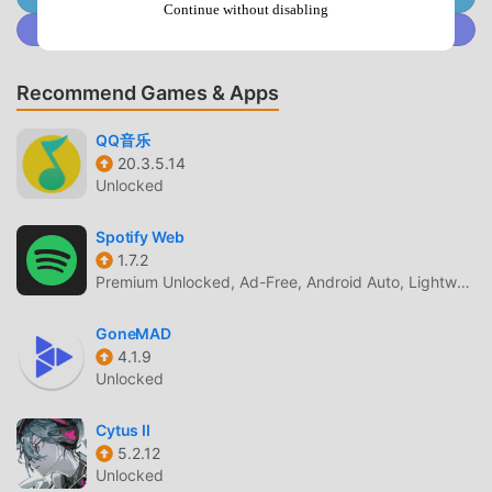
Continue without disabling
game, so you can focus on enjoying the joy brought by the
Join @MODDROID.CO on Discord Community
game itself. moddroid promises that any Taile mod will not
charge players any fees, and it is 100% safe, available, and
Recommend Games & Apps
free to install. Just download the moddroid client, you can
download and install Taile 1.2 with one click. What are you
QQ音乐
waiting for, download moddroid and play!
20.3.5.14
Unlocked
UNIQUE GAMEPLAY
Spotify Web
Taile As a popular music game, its unique gameplay has
1.7.2
helped him gain a large number of fans around the world.
Premium Unlocked, Ad-Free, Android Auto, Lightweight
Unlike traditional music games, in Taile, you only need to
go through the novice tutorial, so you can easily start the
GoneMAD
whole game and enjoy the joy brought by the classic music
4.1.9
games Taile 1.2. At the same time, moddroid has specially
Unlocked
built a platform for music game lovers, allowing you to
communicate and share with all music game lovers around
Cytus II
the world, what are you waiting for, join moddroid and
5.2.12
Unlocked
enjoy the music game with all the global partners come