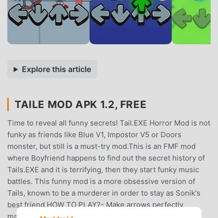
Explore this article
TAILE MOD APK 1.2, FREE
Time to reveal all funny secrets! Tail.EXE Horror Mod is not
funky as friends like Blue V1, Impostor V5 or Doors
monster, but still is a must-try mod.This is an FMF mod
where Boyfriend happens to find out the secret history of
Tails.EXE and it is terrifying, then they start funky music
battles. This funny mod is a more obsessive version of
Tails, known to be a murderer in order to stay as Sonik's
best friend.HOW TO PLAY?- Make arrows perfectly
match.- Beat all FMF enemies (Impostor V5, 100 horror