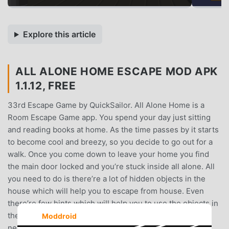
Explore this article
ALL ALONE HOME ESCAPE MOD APK
1.1.12, FREE
33rd Escape Game by QuickSailor. All Alone Home is a
Room Escape Game app. You spend your day just sitting
and reading books at home. As the time passes by it starts
to become cool and breezy, so you decide to go out for a
walk. Once you come down to leave your home you find
the main door locked and you’re stuck inside all alone. All
you need to do is there’re a lot of hidden objects in the
house which will help you to escape from house. Even
there’re few hints which will help you to use the objects in
the right place and escape from house. Sometimes, you
Moddroid
need to solve puzzles to proceed to next step. Go ahead