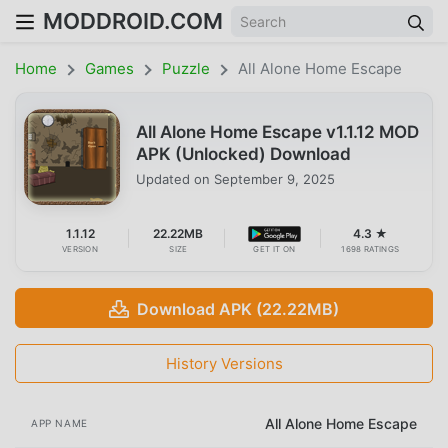
MODDROID.COM
Home
Games
Puzzle
All Alone Home Escape
All Alone Home Escape v1.1.12 MOD
APK (Unlocked) Download
Updated on
September 9, 2025
1.1.12
22.22MB
4.3 ★
VERSION
SIZE
GET IT ON
1698 RATINGS
Download APK (22.22MB)
History Versions
All Alone Home Escape
APP NAME