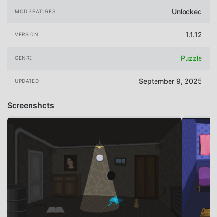
Unlocked
MOD FEATURES
1.1.12
VERSION
Puzzle
GENRE
September 9, 2025
UPDATED
Screenshots