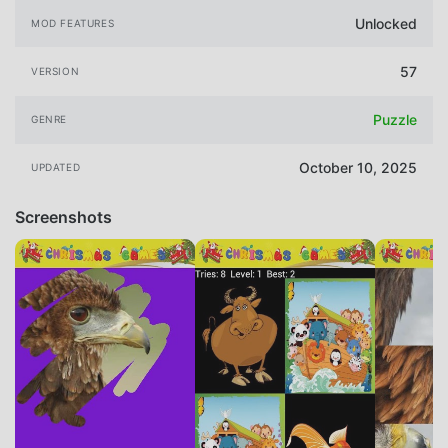
Unlocked
MOD FEATURES
57
VERSION
Puzzle
GENRE
October 10, 2025
UPDATED
Screenshots