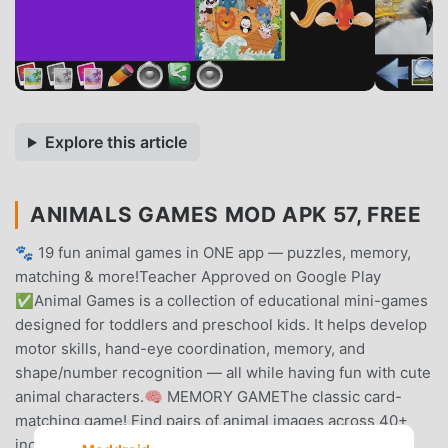
Explore this article
ANIMALS GAMES MOD APK 57, FREE
🐾 19 fun animal games in ONE app — puzzles, memory,
matching & more!Teacher Approved on Google Play
✅Animal Games is a collection of educational mini-games
designed for toddlers and preschool kids. It helps develop
motor skills, hand-eye coordination, memory, and
shape/number recognition — all while having fun with cute
animal characters.🧠 MEMORY GAMEThe classic card-
matching game! Find pairs of animal images across 40+
increasingly challenging levels. Great for building short-