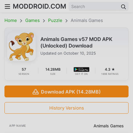
MODDROID.COM
Home
Games
Puzzle
Animals Games
Animals Games v57 MOD APK
(Unlocked) Download
Updated on
October 10, 2025
57
14.28MB
4.3 ★
VERSION
SIZE
GET IT ON
1698 RATINGS
Download APK (14.28MB)
History Versions
Animals Games
APP NAME