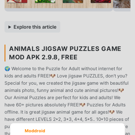
Explore this article
ANIMALS JIGSAW PUZZLES GAME
MOD APK 2.9.8, FREE
🌍 Welcome to the Puzzle for Adult without internet for
kids and adults FREE!🐶 Love jigsaw PUZZLES, don't you?
Special for you, we created the jigsaw game with beautiful
animals photo, funny animal and cute animal pictures!🐶
Our Animal Puzzles are perfect for kids and adults! We
have 60+ pictures absolutely FREE!🐶 Puzzles for Adults
offline. It is great jigsaw animal game for all ages!🐶 We
have different LEVELS 2*2, 3*3, 4*4, 5*5.. 10*10 pieces of
puzzle as you wish!🐶 Animal Puzzles for adults has more
Moddroid
than 60 amazing photo pictures of cute aminals!🐶 You can