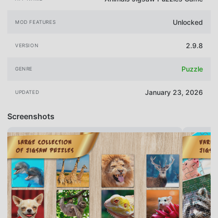
Unlocked
MOD FEATURES
2.9.8
VERSION
Puzzle
GENRE
January 23, 2026
UPDATED
Screenshots