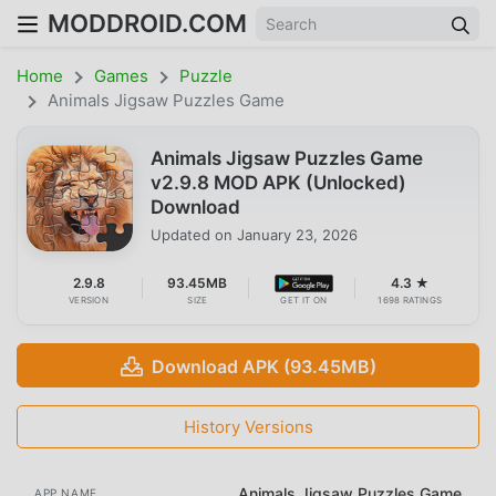
MODDROID.COM
Home
Games
Puzzle
Animals Jigsaw Puzzles Game
Animals Jigsaw Puzzles Game
v2.9.8 MOD APK (Unlocked)
Download
Updated on
January 23, 2026
2.9.8
93.45MB
4.3 ★
VERSION
SIZE
GET IT ON
1698 RATINGS
Download APK (93.45MB)
History Versions
Animals Jigsaw Puzzles Game
APP NAME